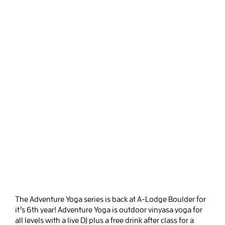
The Adventure Yoga series is back at A-Lodge Boulder for
it’s 6th year! Adventure Yoga is outdoor vinyasa yoga for
all levels with a live DJ plus a free drink after class for a