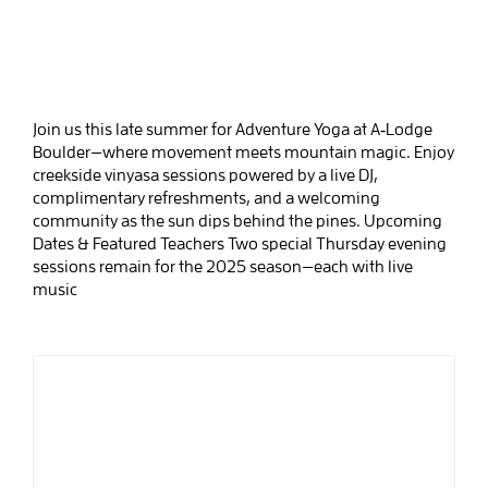
Join us this late summer for Adventure Yoga at A‑Lodge
Boulder—where movement meets mountain magic. Enjoy
creekside vinyasa sessions powered by a live DJ,
complimentary refreshments, and a welcoming
community as the sun dips behind the pines. Upcoming
Dates & Featured Teachers Two special Thursday evening
sessions remain for the 2025 season—each with live
music