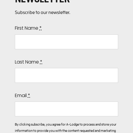
Subscribe to our newsletter.
First Name
*
Last Name
*
Email
*
By clicking subscribe, you agree for A-Lodge to process and store your
information to provide you with the content requested and marketing