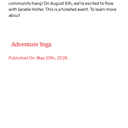
community hang! On August 6th, we’re excited to flow
with Janelle Holter. This is a ticketed event. To learn more
about
Adventure Yoga
Published On: May 29th, 2026