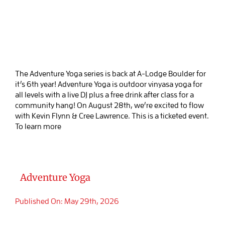
The Adventure Yoga series is back at A-Lodge Boulder for
it’s 6th year! Adventure Yoga is outdoor vinyasa yoga for
all levels with a live DJ plus a free drink after class for a
community hang! On August 28th, we’re excited to flow
with Kevin Flynn & Cree Lawrence. This is a ticketed event.
To learn more
Adventure Yoga
Published On: May 29th, 2026