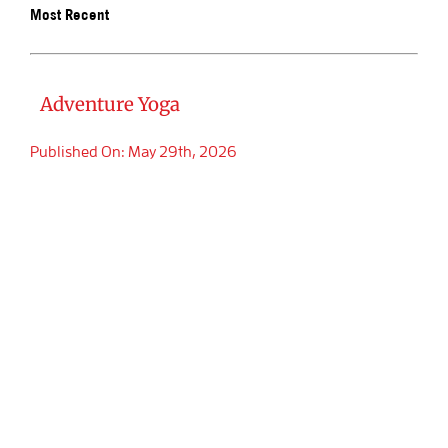
Most Recent
BOOK SA
Adventure Yoga
Published On: May 29th, 2026