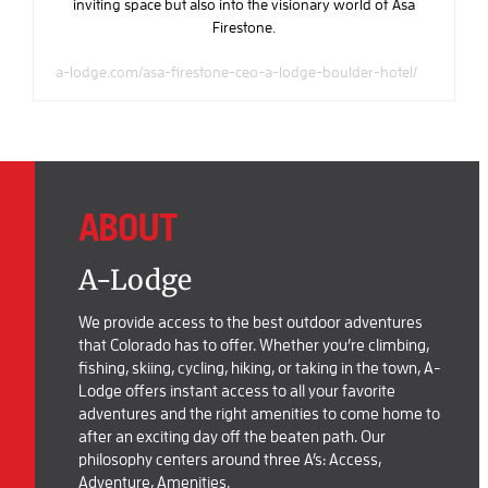
inviting space but also into the visionary world of Asa
Firestone.
a-lodge.com/asa-firestone-ceo-a-lodge-boulder-hotel/
ABOUT
A-Lodge
We provide access to the best outdoor adventures
that Colorado has to offer. Whether you’re climbing,
fishing, skiing, cycling, hiking, or taking in the town, A-
Lodge offers instant access to all your favorite
adventures and the right amenities to come home to
after an exciting day off the beaten path. Our
philosophy centers around three A’s: Access,
Adventure, Amenities.