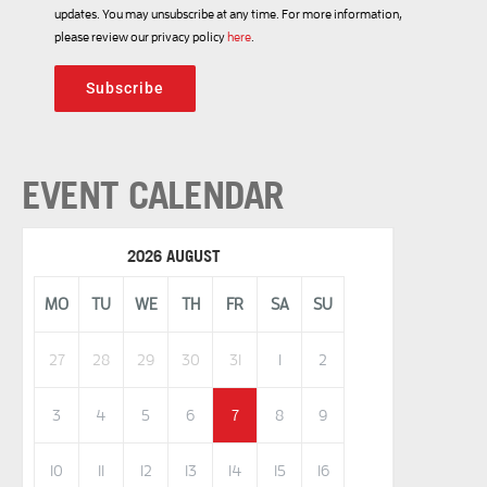
updates. You may unsubscribe at any time. For more information,
please review our privacy policy
here
.
Subscribe
EVENT CALENDAR
2026 AUGUST
MO
TU
WE
TH
FR
SA
SU
27
28
29
30
31
1
2
3
4
5
6
7
8
9
10
11
12
13
14
15
16