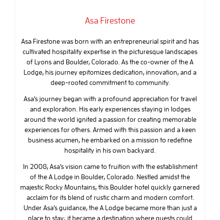
Asa Firestone
Asa Firestone was born with an entrepreneurial spirit and has
cultivated hospitality expertise in the picturesque landscapes
of Lyons and Boulder, Colorado. As the co-owner of the A
Lodge, his journey epitomizes dedication, innovation, and a
deep-rooted commitment to community.
Asa’s journey began with a profound appreciation for travel
and exploration. His early experiences staying in lodges
around the world ignited a passion for creating memorable
experiences for others. Armed with this passion and a keen
business acumen, he embarked on a mission to redefine
hospitality in his own backyard.
In 2008, Asa’s vision came to fruition with the establishment
of the A Lodge in Boulder, Colorado. Nestled amidst the
majestic Rocky Mountains, this Boulder hotel quickly garnered
acclaim for its blend of rustic charm and modern comfort.
Under Asa’s guidance, the A Lodge became more than just a
place to stay; it became a destination where guests could