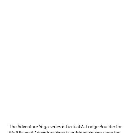
The Adventure Yoga series is back at A-Lodge Boulder for
it’s 6th year! Adventure Yoga is outdoor vinyasa yoga for