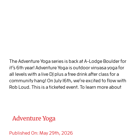
The Adventure Yoga series is back at A-Lodge Boulder for
it’s 6th year! Adventure Yoga is outdoor vinyasa yoga for
all levels with a live DJ plus a free drink after class for a
community hang! On July 16th, we’re excited to flow with
Rob Loud. This is a ticketed event. To learn more about
Adventure Yoga
Published On: May 29th, 2026