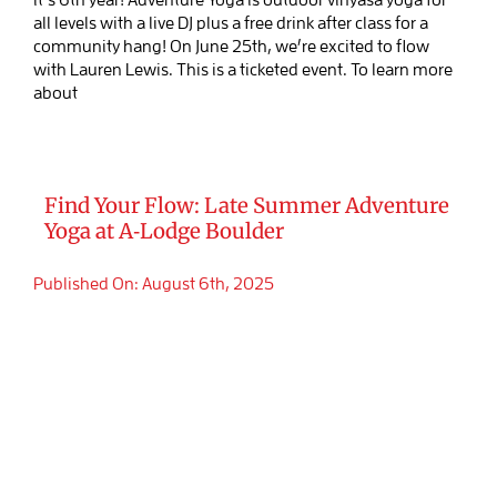
all levels with a live DJ plus a free drink after class for a
community hang! On June 25th, we’re excited to flow
with Lauren Lewis. This is a ticketed event. To learn more
about
Find Your Flow: Late Summer Adventure
Yoga at A‑Lodge Boulder
Published On: August 6th, 2025