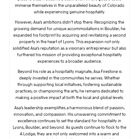
immerse themselves in the unparalleled beauty of Colorado
while experiencing genuine hospitality.
However, Asa’s ambitions didn’t stop there. Recognizing the
growing demand for unique accommodations in Boulder, he
expanded his footprint by acquiring and revitalizing a second
property in the heart of Lyons. This expansion not only
solidified Asa’s reputation as a visionary entrepreneur but also
furthered his mission of providing exceptional hospitality
experiences to a broader audience.
Beyond his role as a hospitality magnate, Asa Firestone is
deeply invested in the communities he serves. Whether
through supporting local initiatives, fostering sustainable
practices, or championing the arts, he remains dedicated to
making a positive impact at both the local and global levels.
Asa’s leadership exemplifies a harmonious blend of passion,
innovation, and compassion. His unwavering commitment to
excellence continues to set the standard for hospitality in
Lyons, Boulder, and beyond. As guests continue to flock to the
A Lodge, they are not only welcomed into a warm and