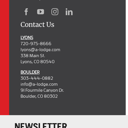
Contact Us
LYONS
720-975-8666
lyons@a-lodge.com
338 Main St.
Lyons, CO 80540
BOULDER
303-444-0882
info@a-lodge.com
91 Fourmile Canyon Dr.
Boulder, CO 80302
NEWSLETTER