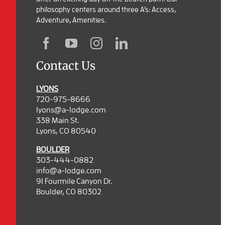
philosophy centers around three A’s: Access,
Adventure, Amenities.
Contact Us
LYONS
720-975-8666
lyons@a-lodge.com
338 Main St.
Lyons, CO 80540
BOULDER
303-444-0882
info@a-lodge.com
91 Fourmile Canyon Dr.
Boulder, CO 80302