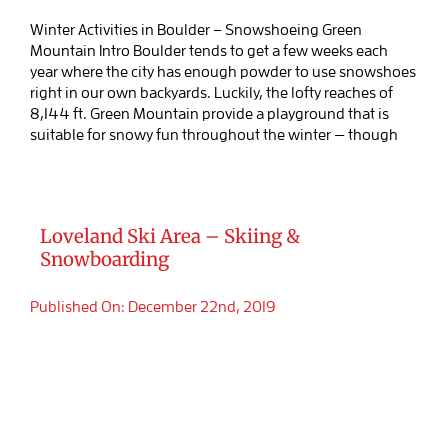
Winter Activities in Boulder – Snowshoeing Green
Mountain Intro Boulder tends to get a few weeks each
year where the city has enough powder to use snowshoes
right in our own backyards. Luckily, the lofty reaches of
8,144 ft. Green Mountain provide a playground that is
suitable for snowy fun throughout the winter — though
Loveland Ski Area – Skiing &
Snowboarding
Published On: December 22nd, 2019