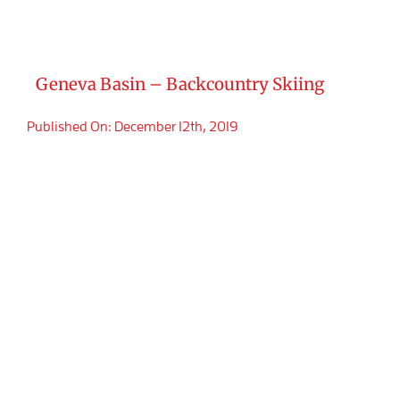
Geneva Basin – Backcountry Skiing
Published On: December 12th, 2019