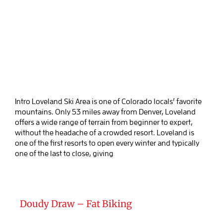
Intro Loveland Ski Area is one of Colorado locals’ favorite
mountains. Only 53 miles away from Denver, Loveland
offers a wide range of terrain from beginner to expert,
without the headache of a crowded resort. Loveland is
one of the first resorts to open every winter and typically
one of the last to close, giving
Doudy Draw – Fat Biking