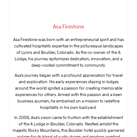
Asa Firestone
Asa Firestone was born with an entrepreneurial spirit and has
cultivated hospitality expertise in the picturesque landscapes
of Lyons and Boulder, Colorado. As the co-owner of the A
Lodge, his journey epitomizes dedication, innovation, and a
deep-rooted commitment to community.
Asa’s journey began with a profound appreciation for travel
and exploration. His early experiences staying in lodges
around the world ignited a passion for creating memorable
experiences for others. Armed with this passion and a keen
business acumen, he embarked on a mission to redefine
hospitality in his own backyard.
In 2008, Asa’s vision came to fruition with the establishment
of the A Lodge in Boulder, Colorado. Nestled amidst the
majestic Rocky Mountains, this Boulder hotel quickly garnered
acclaim for its blend of rustic charm and modern comfort.