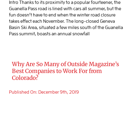
Intro Thanks to its proximity to a popular fourteener, the
Guanella Pass road is lined with cars all summer, but the
fun doesn’t have to end when the winter road closure
takes effect each November. The long-closed Geneva
Basin Ski Area, situated a few miles south of the Guanella
Pass summit, boasts an annual snowfall
Why Are So Many of Outside Magazine’s
Best Companies to Work For from
Colorado?
Published On: December 9th, 2019