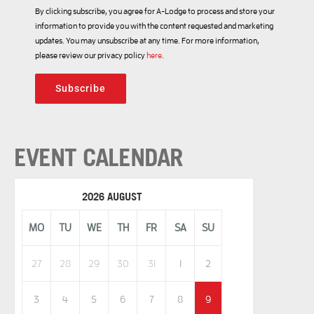
By clicking subscribe, you agree for A-Lodge to process and store your
information to provide you with the content requested and marketing
updates. You may unsubscribe at any time. For more information,
please review our privacy policy
here
.
Subscribe
EVENT CALENDAR
2026 AUGUST
MO
TU
WE
TH
FR
SA
SU
27
28
29
30
31
1
2
3
4
5
6
7
8
9