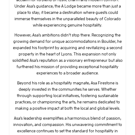
Under Asa’s guidance, the A Lodge became more than just a
place to stay; it became a destination where guests could
immerse themselves in the unparalleled beauty of Colorado
while experiencing genuine hospitality.
However, Asa’s ambitions didn’t stop there. Recognizing the
growing demand for unique accommodations in Boulder, he
expanded his footprint by acquiring and revitalizing a second
property in the heart of Lyons. This expansion not only
solidified Asa’s reputation as a visionary entrepreneur but also
furthered his mission of providing exceptional hospitality
experiences to a broader audience.
Beyond his role as a hospitality magnate, Asa Firestone is
deeply invested in the communities he serves. Whether
through supporting local initiatives, fostering sustainable
practices, or championing the arts, he remains dedicated to
making a positive impact at both the local and global levels.
Asa’s leadership exemplifies a harmonious blend of passion,
innovation, and compassion. His unwavering commitment to
excellence continues to set the standard for hospitality in