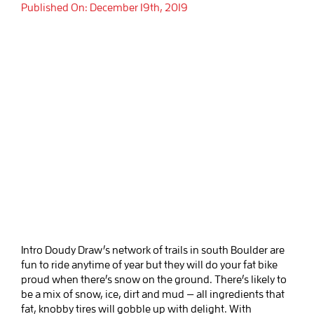
Published On: December 19th, 2019
Intro Doudy Draw’s network of trails in south Boulder are
fun to ride anytime of year but they will do your fat bike
proud when there’s snow on the ground. There’s likely to
be a mix of snow, ice, dirt and mud — all ingredients that
fat, knobby tires will gobble up with delight. With