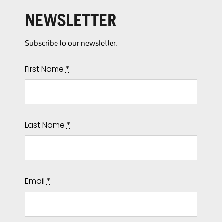
NEWSLETTER
Subscribe to our newsletter.
First Name
*
Last Name
*
Email
*