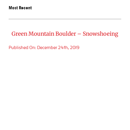
Most Recent
BOOK SA
Green Mountain Boulder – Snowshoeing
Published On: December 24th, 2019