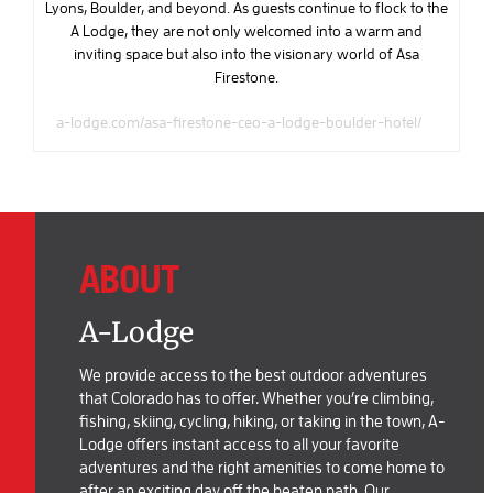
Lyons, Boulder, and beyond. As guests continue to flock to the
A Lodge, they are not only welcomed into a warm and
inviting space but also into the visionary world of Asa
Firestone.
a-lodge.com/asa-firestone-ceo-a-lodge-boulder-hotel/
ABOUT
A-Lodge
We provide access to the best outdoor adventures
that Colorado has to offer. Whether you’re climbing,
fishing, skiing, cycling, hiking, or taking in the town, A-
Lodge offers instant access to all your favorite
adventures and the right amenities to come home to
after an exciting day off the beaten path. Our