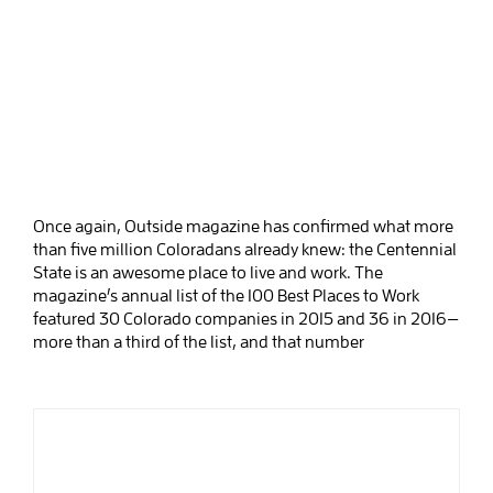
Once again, Outside magazine has confirmed what more
than five million Coloradans already knew: the Centennial
State is an awesome place to live and work. The
magazine’s annual list of the 100 Best Places to Work
featured 30 Colorado companies in 2015 and 36 in 2016—
more than a third of the list, and that number