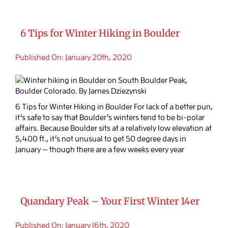
6 Tips for Winter Hiking in Boulder
Published On: January 20th, 2020
6 Tips for Winter Hiking in Boulder For lack of a better pun,
it’s safe to say that Boulder’s winters tend to be bi-polar
affairs. Because Boulder sits at a relatively low elevation at
5,400 ft., it’s not unusual to get 50 degree days in
January — though there are a few weeks every year
Quandary Peak – Your First Winter 14er
Published On: January 16th, 2020