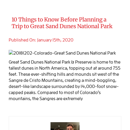
10 Things to Know Before Planning a
Trip to Great Sand Dunes National Park
Published On: January 15th, 2020
Great Sand Dunes National Park & Preserve is home to the
tallest dunes in North America, topping out at around 755
feet. These ever-shifting hills and mounds sit west of the
Sangre de Cristo Mountains, creating a mind-boggling,
desert-like landscape surrounded by 14,000-foot snow-
capped peaks. Compared to most of Colorado’s
mountains, the Sangres are extremely