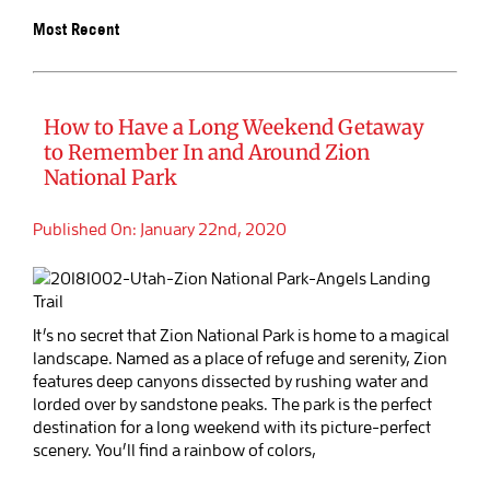
Most Recent
BOOK SALIDA
How to Have a Long Weekend Getaway
to Remember In and Around Zion
National Park
Published On: January 22nd, 2020
It’s no secret that Zion National Park is home to a magical
landscape. Named as a place of refuge and serenity, Zion
features deep canyons dissected by rushing water and
lorded over by sandstone peaks. The park is the perfect
destination for a long weekend with its picture-perfect
scenery. You’ll find a rainbow of colors,