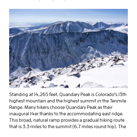
Standing at 14,265 feet, Quandary Peak is Colorado’s 13th
highest mountain and the highest summit in the Tenmile
Range. Many hikers choose Quandary Peak as their
inaugural 14er thanks to the accommodating east ridge.
This broad, natural ramp provides a gradual hiking route
that is 3.3 miles to the summit (6.7 miles round trip). The