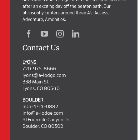
after an exciting day off the beaten path. Our
philosophy centers around three A’s: Access,
Adventure, Amenities.
Contact Us
LYONS
720-975-8666
lyons@a-lodge.com
338 Main St.
Lyons, CO 80540
BOULDER
303-444-0882
info@a-lodge.com
91 Fourmile Canyon Dr.
Boulder, CO 80302