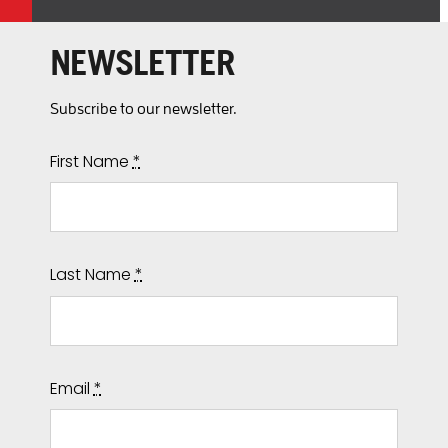
NEWSLETTER
Subscribe to our newsletter.
First Name
*
Last Name
*
Email
*