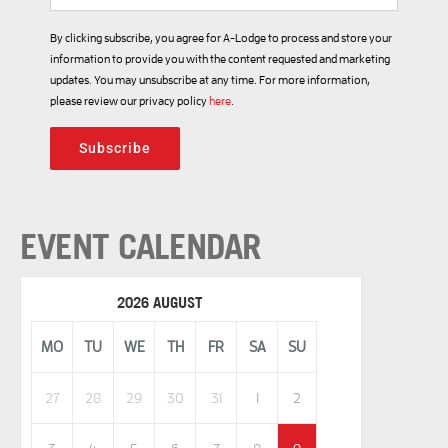
By clicking subscribe, you agree for A-Lodge to process and store your
information to provide you with the content requested and marketing
updates. You may unsubscribe at any time. For more information,
please review our privacy policy
here
.
Subscribe
EVENT CALENDAR
2026 AUGUST
MO
TU
WE
TH
FR
SA
SU
27
28
29
30
31
1
2