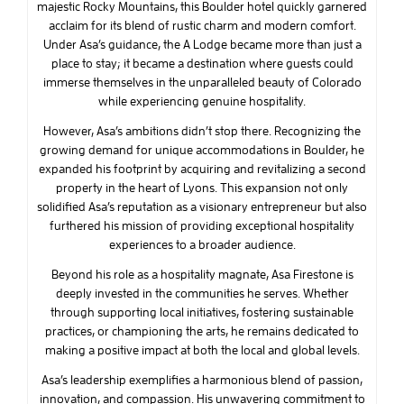
majestic Rocky Mountains, this Boulder hotel quickly garnered
acclaim for its blend of rustic charm and modern comfort.
Under Asa’s guidance, the A Lodge became more than just a
place to stay; it became a destination where guests could
immerse themselves in the unparalleled beauty of Colorado
while experiencing genuine hospitality.
However, Asa’s ambitions didn’t stop there. Recognizing the
growing demand for unique accommodations in Boulder, he
expanded his footprint by acquiring and revitalizing a second
property in the heart of Lyons. This expansion not only
solidified Asa’s reputation as a visionary entrepreneur but also
furthered his mission of providing exceptional hospitality
experiences to a broader audience.
Beyond his role as a hospitality magnate, Asa Firestone is
deeply invested in the communities he serves. Whether
through supporting local initiatives, fostering sustainable
practices, or championing the arts, he remains dedicated to
making a positive impact at both the local and global levels.
Asa’s leadership exemplifies a harmonious blend of passion,
innovation, and compassion. His unwavering commitment to