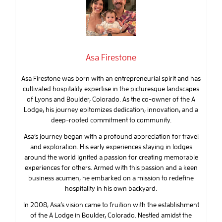
Asa Firestone
Asa Firestone was born with an entrepreneurial spirit and has
cultivated hospitality expertise in the picturesque landscapes
of Lyons and Boulder, Colorado. As the co-owner of the A
Lodge, his journey epitomizes dedication, innovation, and a
deep-rooted commitment to community.
Asa’s journey began with a profound appreciation for travel
and exploration. His early experiences staying in lodges
around the world ignited a passion for creating memorable
experiences for others. Armed with this passion and a keen
business acumen, he embarked on a mission to redefine
hospitality in his own backyard.
In 2008, Asa’s vision came to fruition with the establishment
of the A Lodge in Boulder, Colorado. Nestled amidst the