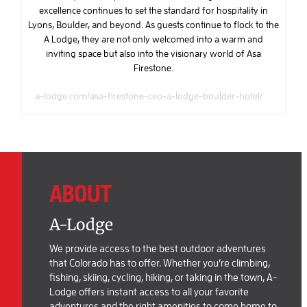
excellence continues to set the standard for hospitality in
Lyons, Boulder, and beyond. As guests continue to flock to the
A Lodge, they are not only welcomed into a warm and
inviting space but also into the visionary world of Asa
Firestone.
a-lodge.com/asa-firestone-ceo-a-lodge-boulder-hotel/
ABOUT
A-Lodge
We provide access to the best outdoor adventures
that Colorado has to offer. Whether you’re climbing,
fishing, skiing, cycling, hiking, or taking in the town, A-
Lodge offers instant access to all your favorite
adventures and the right amenities to come home to