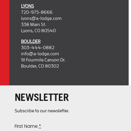
LYONS
720-975-8666
lyons@a-lodge.com
338 Main St.
Lyons, CO 80540
BOULDER
303-444-0882
info@a-lodge.com
91 Fourmile Canyon Dr.
Boulder, CO 80302
NEWSLETTER
Subscribe to our newsletter.
First Name
*