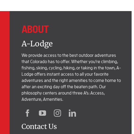
ABOUT
A-Lodge
We provide access to the best outdoor adventures
that Colorado has to offer. Whether you’re climbing,
fishing, skiing, cycling, hiking, or taking in the town, A-
Lodge offers instant access to all your favorite
adventures and the right amenities to come home to
after an exciting day off the beaten path. Our
philosophy centers around three A’s: Access,
Adventure, Amenities.
Contact Us