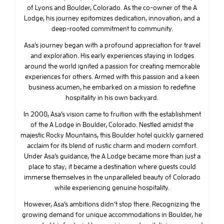
of Lyons and Boulder, Colorado. As the co-owner of the A
Lodge, his journey epitomizes dedication, innovation, and a
deep-rooted commitment to community.
Asa’s journey began with a profound appreciation for travel
and exploration. His early experiences staying in lodges
around the world ignited a passion for creating memorable
experiences for others. Armed with this passion and a keen
business acumen, he embarked on a mission to redefine
hospitality in his own backyard.
In 2008, Asa’s vision came to fruition with the establishment
of the A Lodge in Boulder, Colorado. Nestled amidst the
majestic Rocky Mountains, this Boulder hotel quickly garnered
acclaim for its blend of rustic charm and modern comfort.
Under Asa’s guidance, the A Lodge became more than just a
place to stay; it became a destination where guests could
immerse themselves in the unparalleled beauty of Colorado
while experiencing genuine hospitality.
However, Asa’s ambitions didn’t stop there. Recognizing the
growing demand for unique accommodations in Boulder, he