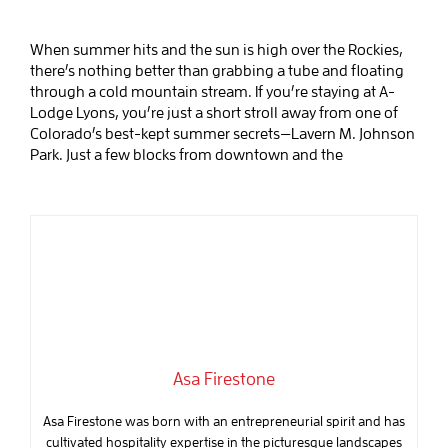
When summer hits and the sun is high over the Rockies,
there’s nothing better than grabbing a tube and floating
through a cold mountain stream. If you’re staying at A-
Lodge Lyons, you’re just a short stroll away from one of
Colorado’s best-kept summer secrets—Lavern M. Johnson
Park. Just a few blocks from downtown and the
Asa Firestone
Asa Firestone was born with an entrepreneurial spirit and has
cultivated hospitality expertise in the picturesque landscapes