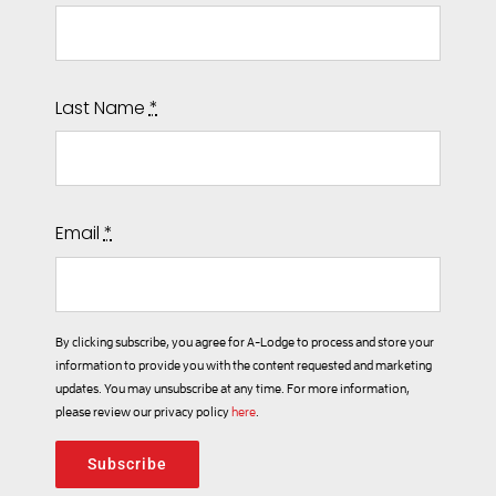
Last Name
*
Email
*
By clicking subscribe, you agree for A-Lodge to process and store your
information to provide you with the content requested and marketing
updates. You may unsubscribe at any time. For more information,
please review our privacy policy
here
.
Subscribe