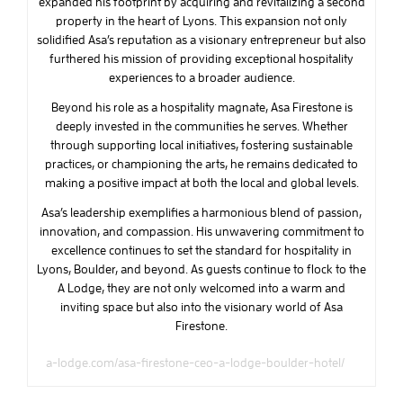
expanded his footprint by acquiring and revitalizing a second
property in the heart of Lyons. This expansion not only
solidified Asa’s reputation as a visionary entrepreneur but also
furthered his mission of providing exceptional hospitality
experiences to a broader audience.
Beyond his role as a hospitality magnate, Asa Firestone is
deeply invested in the communities he serves. Whether
through supporting local initiatives, fostering sustainable
practices, or championing the arts, he remains dedicated to
making a positive impact at both the local and global levels.
Asa’s leadership exemplifies a harmonious blend of passion,
innovation, and compassion. His unwavering commitment to
excellence continues to set the standard for hospitality in
Lyons, Boulder, and beyond. As guests continue to flock to the
A Lodge, they are not only welcomed into a warm and
inviting space but also into the visionary world of Asa
Firestone.
a-lodge.com/asa-firestone-ceo-a-lodge-boulder-hotel/