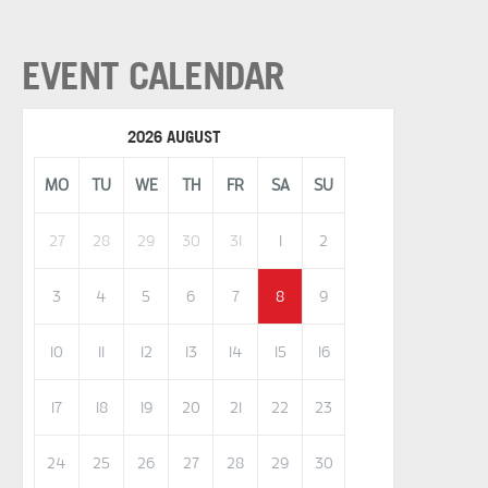
EVENT CALENDAR
2026 AUGUST
MO
TU
WE
TH
FR
SA
SU
27
28
29
30
31
1
2
3
4
5
6
7
8
9
10
11
12
13
14
15
16
17
18
19
20
21
22
23
24
25
26
27
28
29
30