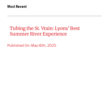
Most Recent
BOOK SA
Tubing the St. Vrain: Lyons’ Best
Summer River Experience
Published On: May 16th, 2025