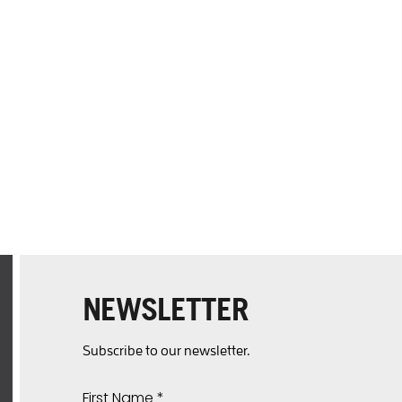
NEWSLETTER
Subscribe to our newsletter.
First Name
*