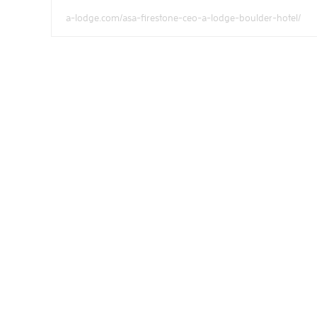
a-lodge.com/asa-firestone-ceo-a-lodge-boulder-hotel/