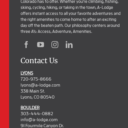
Colorado has to offer. Whether you’re climbing, fishing,
skiing, cycling, hiking, or taking in the town, A-Lodge
offers instant access to all your favorite adventures and
the right amenities to come home to after an exciting
day off the beaten path. Our philosophy centers around
three A’s: Access, Adventure, Amenities.
Contact Us
LYONS
720-975-8666
lyons@a-lodge.com
338 Main St.
Lyons, CO 80540
BOULDER
303-444-0882
info@a-lodge.com
91 Fourmile Canyon Dr.