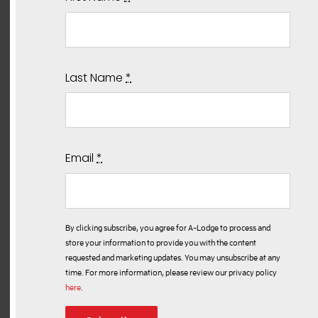
Last Name
*
Email
*
By clicking subscribe, you agree for A-Lodge to process and
store your information to provide you with the content
requested and marketing updates. You may unsubscribe at any
time. For more information, please review our privacy policy
here
.