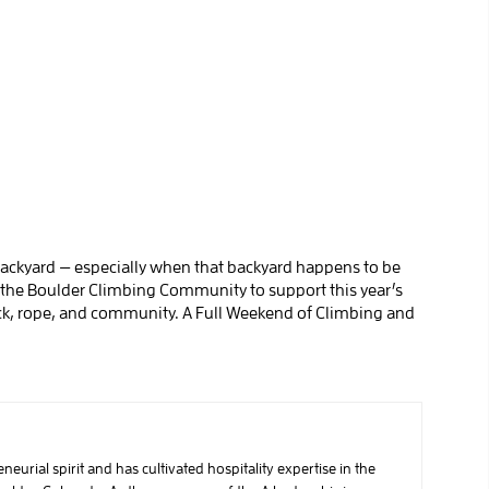
ackyard — especially when that backyard happens to be
 the Boulder Climbing Community to support this year’s
rock, rope, and community. A Full Weekend of Climbing and
urial spirit and has cultivated hospitality expertise in the