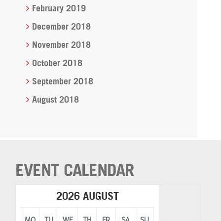
February 2019
December 2018
November 2018
October 2018
September 2018
August 2018
EVENT CALENDAR
2026 AUGUST
MO
TU
WE
TH
FR
SA
SU