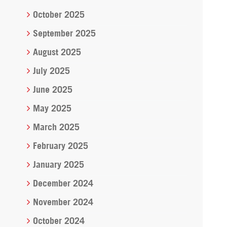
October 2025
September 2025
August 2025
July 2025
June 2025
May 2025
March 2025
February 2025
January 2025
December 2024
November 2024
October 2024