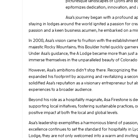
picturesque landscapes of Lyons and Bo
epitomizes dedication, innovation, an
Asa’s journey began with a profound app
staying in lodges around the world ignited a passion for cr
passion and a keen business acumen, he embarked on a missi
In 2008, Asa’s vision came to fruition with the establishmen
majestic Rocky Mountains, this Boulder hotel quickly garner
Under Asa’s guidance, the A Lodge became more than just a p
immerse themselves in the unparalleled beauty of Colorado 
However, Asa’s ambitions didn’t stop there. Recognizing t
expanded his footprint by acquiring and revitalizing a secon
solidified Asa’s reputation as a visionary entrepreneur but a
experiences to a broader audience.
Beyond his role as a hospitality magnate, Asa Firestone is 
supporting local initiatives, fostering sustainable practices
positive impact at both the local and global levels.
Asa’s leadership exemplifies a harmonious blend of passio
excellence continues to set the standard for hospitality in L
Lodge, they are not only welcomed into a warm and inviting 