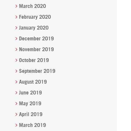
March 2020
February 2020
January 2020
December 2019
November 2019
October 2019
September 2019
August 2019
June 2019
May 2019
April 2019
March 2019