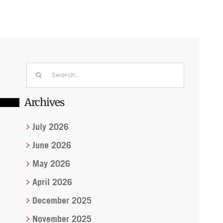
Search
for:
Archives
July 2026
June 2026
May 2026
April 2026
December 2025
November 2025