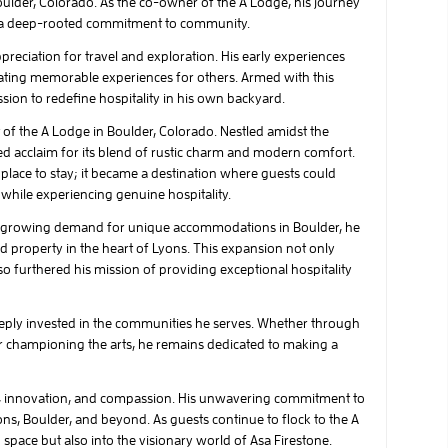
ulder, Colorado. As the co-owner of the A Lodge, his journey
d a deep-rooted commitment to community.
reciation for travel and exploration. His early experiences
eating memorable experiences for others. Armed with this
on to redefine hospitality in his own backyard.
t of the A Lodge in Boulder, Colorado. Nestled amidst the
ed acclaim for its blend of rustic charm and modern comfort.
lace to stay; it became a destination where guests could
while experiencing genuine hospitality.
he growing demand for unique accommodations in Boulder, he
d property in the heart of Lyons. This expansion not only
lso furthered his mission of providing exceptional hospitality
deeply invested in the communities he serves. Whether through
, or championing the arts, he remains dedicated to making a
n, innovation, and compassion. His unwavering commitment to
yons, Boulder, and beyond. As guests continue to flock to the A
space but also into the visionary world of Asa Firestone.