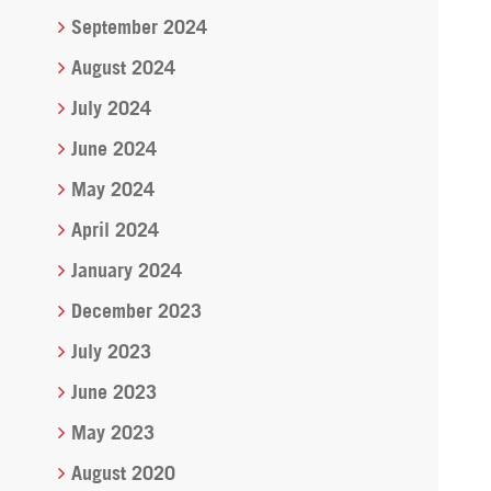
September 2024
August 2024
July 2024
June 2024
May 2024
April 2024
January 2024
December 2023
July 2023
June 2023
May 2023
August 2020