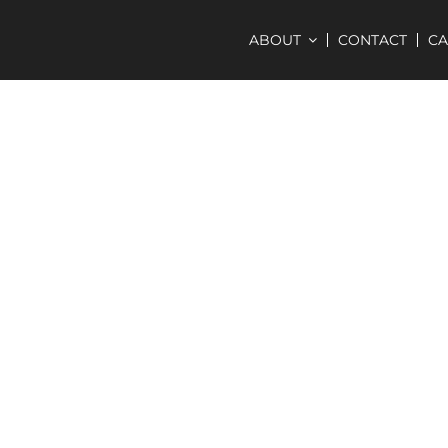
ABOUT
CONTACT
C