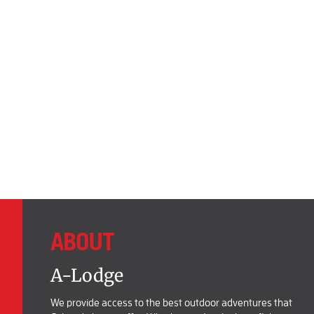
ABOUT
A-Lodge
We provide access to the best outdoor adventures that