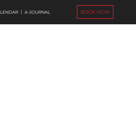
BOOK NOW
ALENDAR
A-JOURNAL