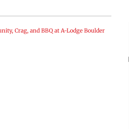
nity, Crag, and BBQ at A-Lodge Boulder