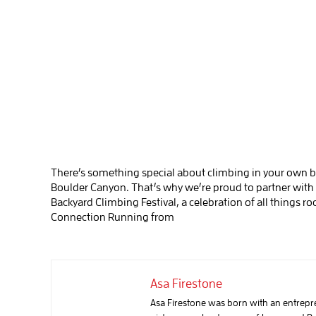
There’s something special about climbing in your own b
Boulder Canyon. That’s why we’re proud to partner with
Backyard Climbing Festival, a celebration of all things 
Connection Running from
Asa Firestone
Asa Firestone was born with an entreprene