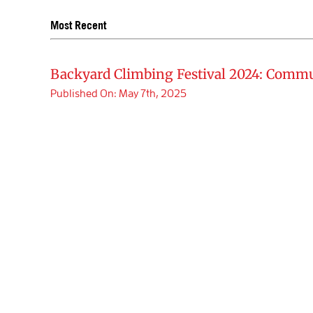
Most Recent
Backyard Climbing Festival 2024: Commu
Published On: May 7th, 2025