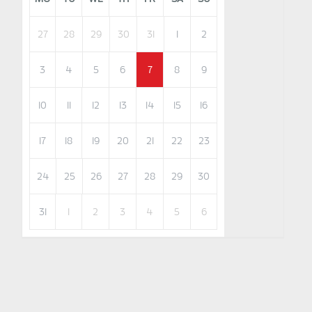
27
28
29
30
31
1
2
3
4
5
6
7
8
9
10
11
12
13
14
15
16
17
18
19
20
21
22
23
24
25
26
27
28
29
30
31
1
2
3
4
5
6