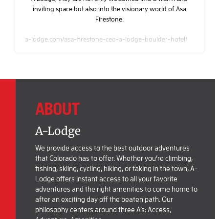
inviting space but also into the visionary world of Asa
Firestone.
a-lodge.com/asa-firestone-ceo-a-lodge-boulder-hotel/
ABOUT
A-Lodge
We provide access to the best outdoor adventures
that Colorado has to offer. Whether you’re climbing,
fishing, skiing, cycling, hiking, or taking in the town, A-
Lodge offers instant access to all your favorite
adventures and the right amenities to come home to
after an exciting day off the beaten path. Our
philosophy centers around three A’s: Access,