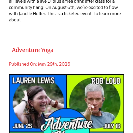
all levels with a live DJ plus a free drink after class for a
community hang! On August 6th, we’re excited to flow
with Janelle Holter. This is a ticketed event. To learn more
about
Adventure Yoga
Published On: May 29th, 2026