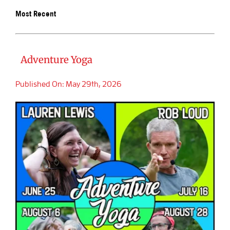
Most Recent
BOOK SALIDA
Adventure Yoga
Published On: May 29th, 2026