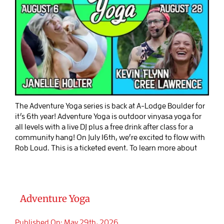
The Adventure Yoga series is back at A-Lodge Boulder for
it’s 6th year! Adventure Yoga is outdoor vinyasa yoga for
all levels with a live DJ plus a free drink after class for a
community hang! On July 16th, we’re excited to flow with
Rob Loud. This is a ticketed event. To learn more about
Adventure Yoga
Published On: May 29th, 2026