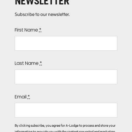
NEWSLETTER
Subscribe to our newsletter.
First Name
*
Last Name
*
Email
*
By clicking subscribe, you agree for A-Lodge to process and store your
information to provide you with the content requested and marketing