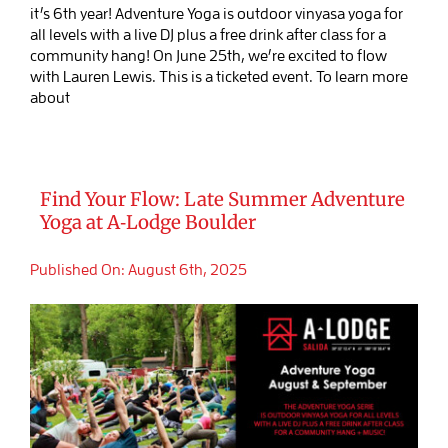
it’s 6th year! Adventure Yoga is outdoor vinyasa yoga for
all levels with a live DJ plus a free drink after class for a
community hang! On June 25th, we’re excited to flow
with Lauren Lewis. This is a ticketed event. To learn more
about
Find Your Flow: Late Summer Adventure
Yoga at A‑Lodge Boulder
Published On: August 6th, 2025