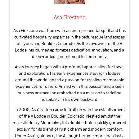
Asa Firestone
Asa Firestone was born with an entrepreneurial spirit and has
cultivated hospitality expertise in the picturesque landscapes
of Lyons and Boulder, Colorado. As the co-owner of the A
Lodge, his journey epitomizes dedication, innovation, and a
deep-rooted commitment to community.
Asa’s journey began with a profound appreciation for travel
and exploration. His early experiences staying in lodges
around the world ignited a passion for creating memorable
experiences for others. Armed with this passion and a keen
business acumen, he embarked on a mission to redefine
hospitality in his own backyard.
In 2008, Asa’s vision came to fruition with the establishment
of the A Lodge in Boulder, Colorado. Nestled amidst the
majestic Rocky Mountains, this Boulder hotel quickly garnered
acclaim for its blend of rustic charm and modern comfort.
Under Asa’s guidance, the A Lodge became more than just a