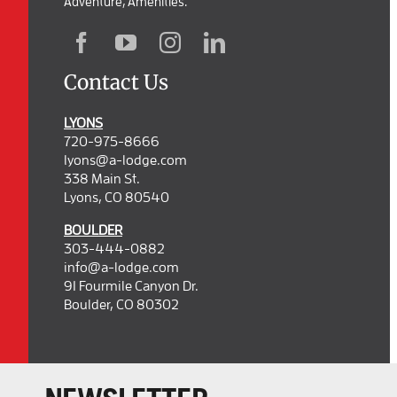
Adventure, Amenities.
Contact Us
LYONS
720-975-8666
lyons@a-lodge.com
338 Main St.
Lyons, CO 80540
BOULDER
303-444-0882
info@a-lodge.com
91 Fourmile Canyon Dr.
Boulder, CO 80302