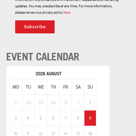
updates. You may unsubscribe at any time. For more information,
please review our privacy policy
here
.
Subscribe
EVENT CALENDAR
2026 AUGUST
MO
TU
WE
TH
FR
SA
SU
27
28
29
30
31
1
2
3
4
5
6
7
8
9
10
11
12
13
14
15
16