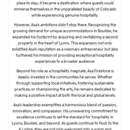
place to stay; it became a destination where guests could
immerse themselves in the unparalleled beauty of Colorado
while experiencing genuine hospitality.
However, Asa’s ambitions didn’t stop there. Recognizing the
growing demand for unique accommodations in Boulder, he
expanded his footprint by acquiring and revitalizing a second
property in the heart of Lyons. This expansion not only
solidified Asa’s reputation as a visionary entrepreneur but also
furthered his mission of providing exceptional hospitality
experiences to a broader audience.
Beyond his role as a hospitality magnate, Asa Firestone is
deeply invested in the communities he serves. Whether
through supporting local initiatives, fostering sustainable
practices, or championing the arts, he remains dedicated to
making a positive impact at both the local and global levels.
Asa’s leadership exemplifies a harmonious blend of passion,
innovation, and compassion. His unwavering commitment to
excellence continues to set the standard for hospitality in
Lyons, Boulder, and beyond. As guests continue to flock to the
A Lodge, they are not only welcomed into a warm and