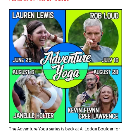
The Adventure Yoga series is back at A-Lodge Boulder for