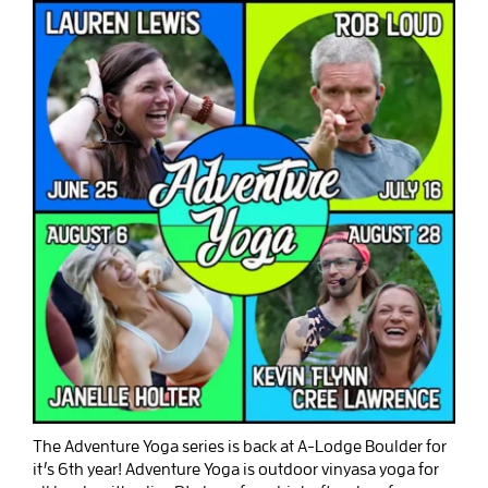
The Adventure Yoga series is back at A-Lodge Boulder for
it’s 6th year! Adventure Yoga is outdoor vinyasa yoga for