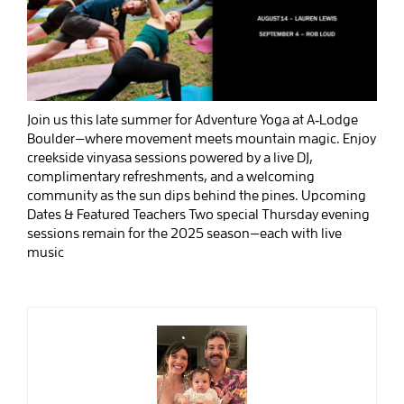
Join us this late summer for Adventure Yoga at A‑Lodge
Boulder—where movement meets mountain magic. Enjoy
creekside vinyasa sessions powered by a live DJ,
complimentary refreshments, and a welcoming
community as the sun dips behind the pines. Upcoming
Dates & Featured Teachers Two special Thursday evening
sessions remain for the 2025 season—each with live
music