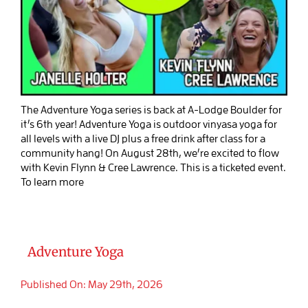
The Adventure Yoga series is back at A-Lodge Boulder for
it’s 6th year! Adventure Yoga is outdoor vinyasa yoga for
all levels with a live DJ plus a free drink after class for a
community hang! On August 28th, we’re excited to flow
with Kevin Flynn & Cree Lawrence. This is a ticketed event.
To learn more
Adventure Yoga
Published On: May 29th, 2026