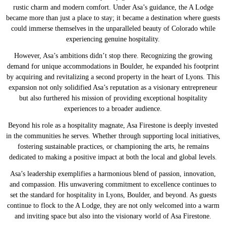
rustic charm and modern comfort. Under Asa’s guidance, the A Lodge
became more than just a place to stay; it became a destination where guests
could immerse themselves in the unparalleled beauty of Colorado while
experiencing genuine hospitality.
However, Asa’s ambitions didn’t stop there. Recognizing the growing
demand for unique accommodations in Boulder, he expanded his footprint
by acquiring and revitalizing a second property in the heart of Lyons. This
expansion not only solidified Asa’s reputation as a visionary entrepreneur
but also furthered his mission of providing exceptional hospitality
experiences to a broader audience.
Beyond his role as a hospitality magnate, Asa Firestone is deeply invested
in the communities he serves. Whether through supporting local initiatives,
fostering sustainable practices, or championing the arts, he remains
dedicated to making a positive impact at both the local and global levels.
Asa’s leadership exemplifies a harmonious blend of passion, innovation,
and compassion. His unwavering commitment to excellence continues to
set the standard for hospitality in Lyons, Boulder, and beyond. As guests
continue to flock to the A Lodge, they are not only welcomed into a warm
and inviting space but also into the visionary world of Asa Firestone.