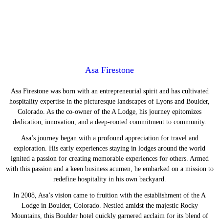
Asa Firestone
Asa Firestone was born with an entrepreneurial spirit and has cultivated
hospitality expertise in the picturesque landscapes of Lyons and Boulder,
Colorado. As the co-owner of the A Lodge, his journey epitomizes
dedication, innovation, and a deep-rooted commitment to community.
Asa’s journey began with a profound appreciation for travel and
exploration. His early experiences staying in lodges around the world
ignited a passion for creating memorable experiences for others. Armed
with this passion and a keen business acumen, he embarked on a mission to
redefine hospitality in his own backyard.
In 2008, Asa’s vision came to fruition with the establishment of the A
Lodge in Boulder, Colorado. Nestled amidst the majestic Rocky
Mountains, this Boulder hotel quickly garnered acclaim for its blend of