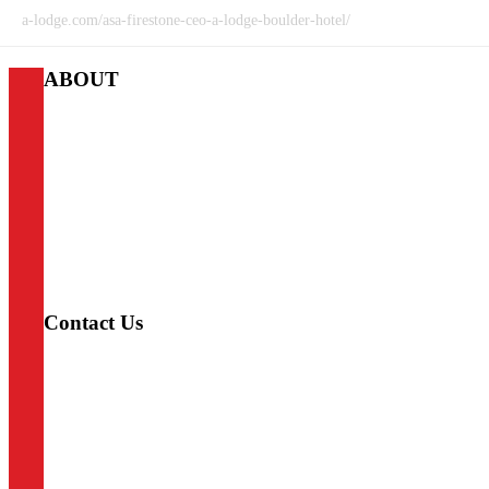
a-lodge.com/asa-firestone-ceo-a-lodge-boulder-hotel/
ABOUT
A-Lodge
We provide access to the best outdoor adventures that Colorado
has to offer. Whether you’re climbing, fishing, skiing, cycling,
hiking, or taking in the town, A-Lodge offers instant access to
all your favorite adventures and the right amenities to come
home to after an exciting day off the beaten path. Our
philosophy centers around three A’s: Access, Adventure,
Amenities.
Contact Us
LYONS
720-975-8666
lyons@a-lodge.com
338 Main St.
Lyons, CO 80540
BOULDER