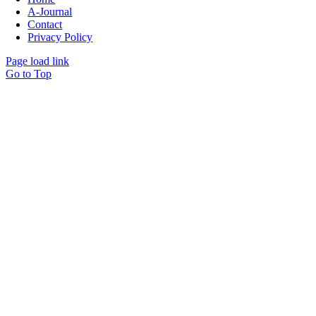
A-Journal
Contact
Privacy Policy
Page load link
Go to Top