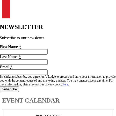
303-444-0882
info@a-lodge.com
91 Fourmile Canyon Dr.
Boulder, CO 80302
NEWSLETTER
Subscribe to our newsletter.
First Name
*
Last Name
*
Email
*
By clicking subscribe, you agree for A-Lodge to process and store your information to provide
you with the content requested and marketing updates. You may unsubscribe at any time. For
more information, please review our privacy policy
here
.
Subscribe
EVENT CALENDAR
2026 AUGUST