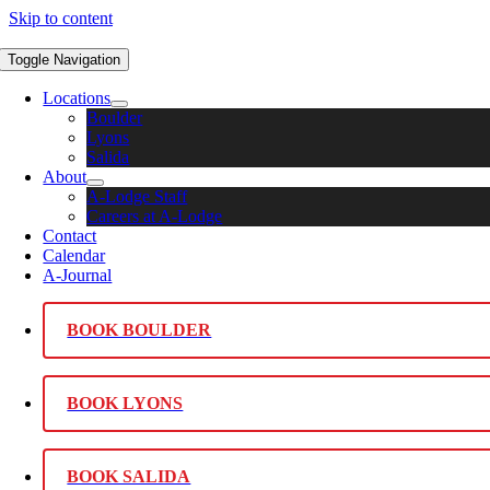
Skip to content
Toggle Navigation
Locations
Boulder
Lyons
Salida
About
A-Lodge Staff
Careers at A-Lodge
Contact
Calendar
A-Journal
BOOK BOULDER
BOOK LYONS
BOOK SALIDA