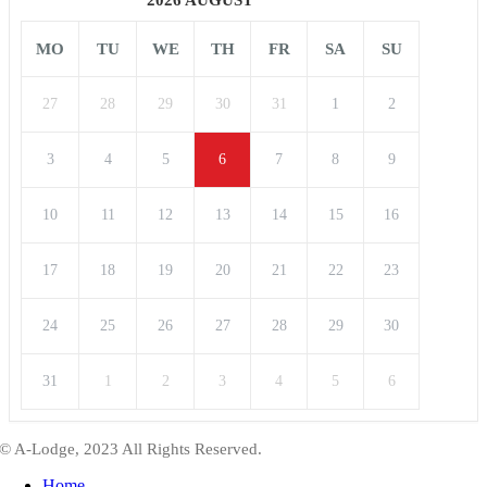
MO
TU
WE
TH
FR
SA
SU
27
28
29
30
31
1
2
3
4
5
6
7
8
9
10
11
12
13
14
15
16
17
18
19
20
21
22
23
24
25
26
27
28
29
30
31
1
2
3
4
5
6
© A-Lodge, 2023 All Rights Reserved.
Home