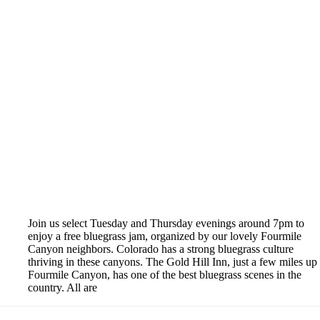
Join us select Tuesday and Thursday evenings around 7pm to
enjoy a free bluegrass jam, organized by our lovely Fourmile
Canyon neighbors. Colorado has a strong bluegrass culture
thriving in these canyons. The Gold Hill Inn, just a few miles up
Fourmile Canyon, has one of the best bluegrass scenes in the
country. All are