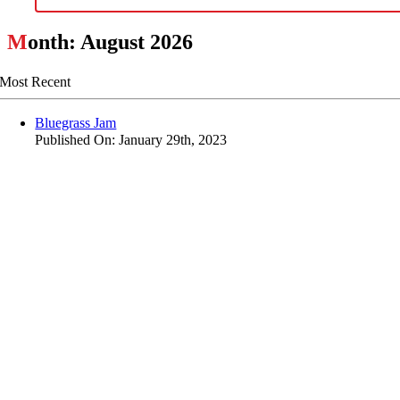
M
onth: August 2026
Most Recent
Bluegrass Jam
Published On: January 29th, 2023