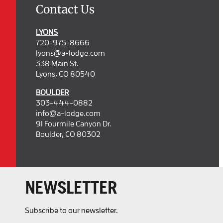
Contact Us
LYONS
720-975-8666
lyons@a-lodge.com
338 Main St.
Lyons, CO 80540
BOULDER
303-444-0882
info@a-lodge.com
91 Fourmile Canyon Dr.
Boulder, CO 80302
NEWSLETTER
Subscribe to our newsletter.