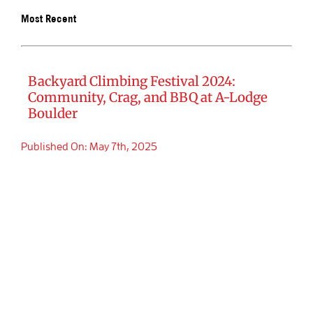
Most Recent
BOOK SA
Backyard Climbing Festival 2024:
Community, Crag, and BBQ at A-Lodge
Boulder
Published On: May 7th, 2025