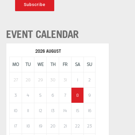
Subscribe
EVENT CALENDAR
2026 AUGUST
MO
TU
WE
TH
FR
SA
SU
27
28
29
30
31
1
2
3
4
5
6
7
8
9
10
11
12
13
14
15
16
17
18
19
20
21
22
23