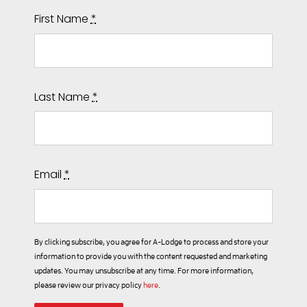
First Name
*
Last Name
*
Email
*
By clicking subscribe, you agree for A-Lodge to process and store your
information to provide you with the content requested and marketing
updates. You may unsubscribe at any time. For more information,
please review our privacy policy
here
.