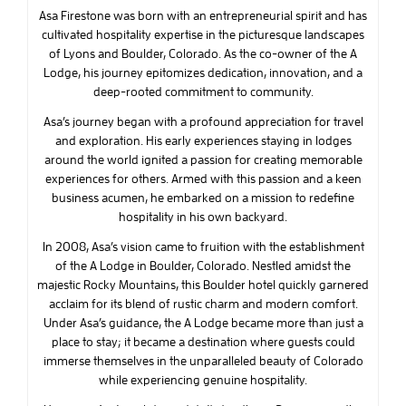
Asa Firestone was born with an entrepreneurial spirit and has
cultivated hospitality expertise in the picturesque landscapes
of Lyons and Boulder, Colorado. As the co-owner of the A
Lodge, his journey epitomizes dedication, innovation, and a
deep-rooted commitment to community.
Asa’s journey began with a profound appreciation for travel
and exploration. His early experiences staying in lodges
around the world ignited a passion for creating memorable
experiences for others. Armed with this passion and a keen
business acumen, he embarked on a mission to redefine
hospitality in his own backyard.
In 2008, Asa’s vision came to fruition with the establishment
of the A Lodge in Boulder, Colorado. Nestled amidst the
majestic Rocky Mountains, this Boulder hotel quickly garnered
acclaim for its blend of rustic charm and modern comfort.
Under Asa’s guidance, the A Lodge became more than just a
place to stay; it became a destination where guests could
immerse themselves in the unparalleled beauty of Colorado
while experiencing genuine hospitality.