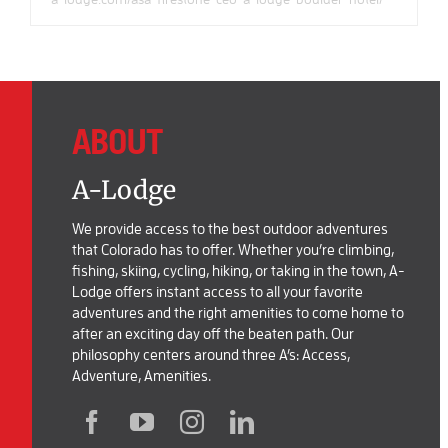
ABOUT
A-Lodge
We provide access to the best outdoor adventures
that Colorado has to offer. Whether you’re climbing,
fishing, skiing, cycling, hiking, or taking in the town, A-
Lodge offers instant access to all your favorite
adventures and the right amenities to come home to
after an exciting day off the beaten path. Our
philosophy centers around three A’s: Access,
Adventure, Amenities.