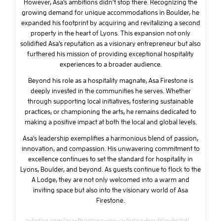
However, Asa’s ambitions didn’t stop there. Recognizing the
growing demand for unique accommodations in Boulder, he
expanded his footprint by acquiring and revitalizing a second
property in the heart of Lyons. This expansion not only
solidified Asa’s reputation as a visionary entrepreneur but also
furthered his mission of providing exceptional hospitality
experiences to a broader audience.
Beyond his role as a hospitality magnate, Asa Firestone is
deeply invested in the communities he serves. Whether
through supporting local initiatives, fostering sustainable
practices, or championing the arts, he remains dedicated to
making a positive impact at both the local and global levels.
Asa’s leadership exemplifies a harmonious blend of passion,
innovation, and compassion. His unwavering commitment to
excellence continues to set the standard for hospitality in
Lyons, Boulder, and beyond. As guests continue to flock to the
A Lodge, they are not only welcomed into a warm and
inviting space but also into the visionary world of Asa
Firestone.
a-lodge.com/asa-firestone-ceo-a-lodge-boulder-hotel/