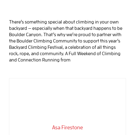
There’s something special about climbing in your own
backyard — especially when that backyard happens to be
Boulder Canyon. That’s why we’re proud to partner with
the Boulder Climbing Community to support this year’s
Backyard Climbing Festival, a celebration of all things
rock, rope, and community. A Full Weekend of Climbing
and Connection Running from
Asa Firestone