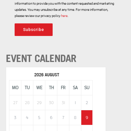
information to provide you with the content requested and marketing
updates. You may unsubscribe at any time. For more information,
please review our privacy policy
here
.
Subscribe
EVENT CALENDAR
2026 AUGUST
MO
TU
WE
TH
FR
SA
SU
27
28
29
30
31
1
2
3
4
5
6
7
8
9