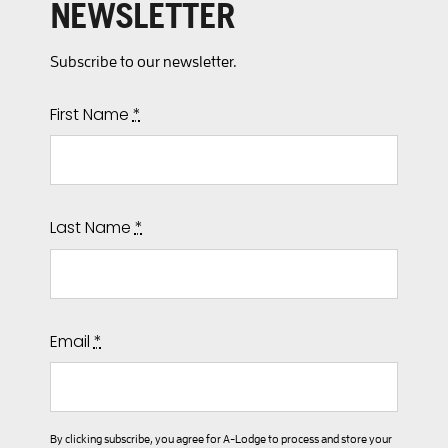
NEWSLETTER
Subscribe to our newsletter.
First Name
*
Last Name
*
Email
*
By clicking subscribe, you agree for A-Lodge to process and store your