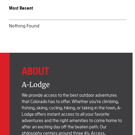
Most Recent
BOOK SALIDA
Nothing Found
ABOUT
A-Lodge
We provide access to the best outdoor adventures
that Colorado has to offer. Whether you’re climbing,
fishing, skiing, cycling, hiking, or taking in the town, A-
Lodge offers instant access to all your favorite
adventures and the right amenities to come home to
after an exciting day off the beaten path. Our
philosophy centers around three A’s: Access,