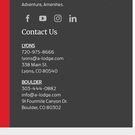
Adventure, Amenities.
Contact Us
LYONS
720-975-8666
lyons@a-lodge.com
338 Main St.
Lyons, CO 80540
BOULDER
303-444-0882
info@a-lodge.com
91 Fourmile Canyon Dr.
Boulder, CO 80302