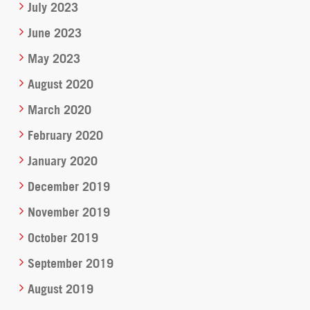
July 2023
June 2023
May 2023
August 2020
March 2020
February 2020
January 2020
December 2019
November 2019
October 2019
September 2019
August 2019