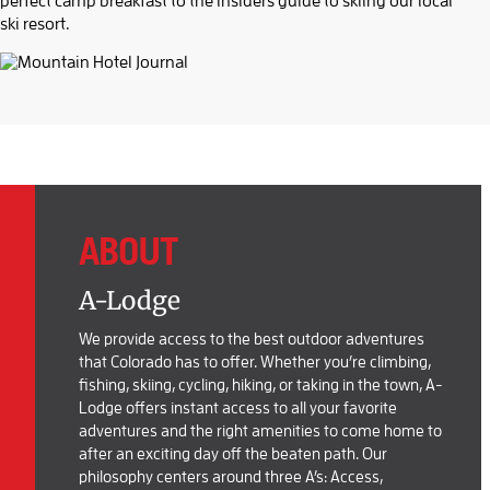
perfect camp breakfast to the insiders guide to skiing our local
ski resort.
ABOUT
A-Lodge
We provide access to the best outdoor adventures
that Colorado has to offer. Whether you’re climbing,
fishing, skiing, cycling, hiking, or taking in the town, A-
Lodge offers instant access to all your favorite
adventures and the right amenities to come home to
after an exciting day off the beaten path. Our
philosophy centers around three A’s: Access,