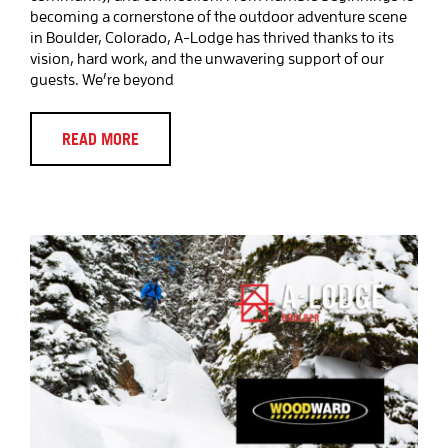
becoming a cornerstone of the outdoor adventure scene
in Boulder, Colorado, A-Lodge has thrived thanks to its
vision, hard work, and the unwavering support of our
guests. We’re beyond
Discover Woodward Programs at
Eldora Ski Resort: A Thrilling
Adventure Awaits!
READ MORE
Blog Post