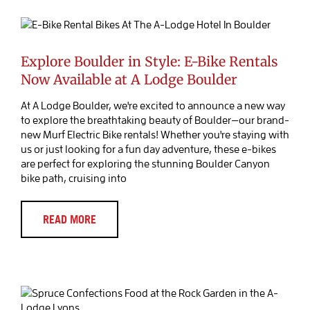
Explore Boulder in Style: E-Bike
Rentals Now Available at A Lodge
Boulder
Blog Post
Explore Boulder in Style: E-Bike Rentals
Now Available at A Lodge Boulder
At A Lodge Boulder, we're excited to announce a new way
to explore the breathtaking beauty of Boulder—our brand-
new Murf Electric Bike rentals! Whether you're staying with
us or just looking for a fun day adventure, these e-bikes
are perfect for exploring the stunning Boulder Canyon
bike path, cruising into
READ MORE
Discover Culinary Delights at The
Rock Garden: A Foodie’s Paradise in
Lyons