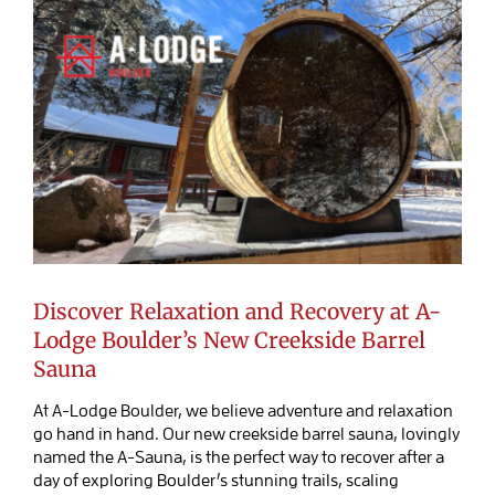
Discover Relaxation and Recovery at A-
Lodge Boulder’s New Creekside Barrel
Sauna
At A-Lodge Boulder, we believe adventure and relaxation
go hand in hand. Our new creekside barrel sauna, lovingly
named the A-Sauna, is the perfect way to recover after a
day of exploring Boulder’s stunning trails, scaling