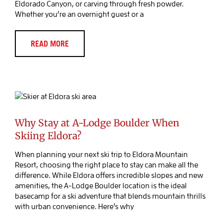
Eldorado Canyon, or carving through fresh powder.
Whether you’re an overnight guest or a
READ MORE
Why Stay at A-Lodge Boulder When
Skiing Eldora?
Blog Post
Why Stay at A-Lodge Boulder When
Skiing Eldora?
When planning your next ski trip to Eldora Mountain
Resort, choosing the right place to stay can make all the
difference. While Eldora offers incredible slopes and new
amenities, the A-Lodge Boulder location is the ideal
basecamp for a ski adventure that blends mountain thrills
with urban convenience. Here’s why