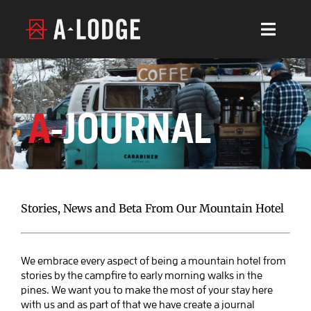
Skip
to
Toggl
content
Navig
LOCATIONS
ABOUT
A
-JOURNAL
CONTACT
CALENDAR
A-JOURNAL
Stories, News and Beta From Our Mountain Hotel
BOOK BOULDER
We embrace every aspect of being a mountain hotel from
Events At Eldora Ski Area, Music,
stories by the campfire to early morning walks in the
BOOK LYONS
Coworking, Uphilling & More
pines. We want you to make the most of your stay here
with us and as part of that we have create a journal
Blog Post