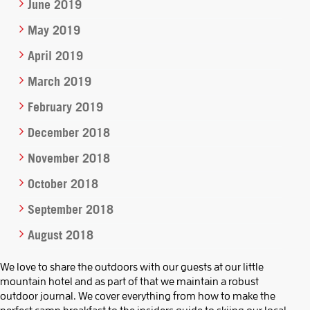
June 2019
May 2019
April 2019
March 2019
February 2019
December 2018
November 2018
October 2018
September 2018
August 2018
We love to share the outdoors with our guests at our little
mountain hotel and as part of that we maintain a robust
outdoor journal. We cover everything from how to make the