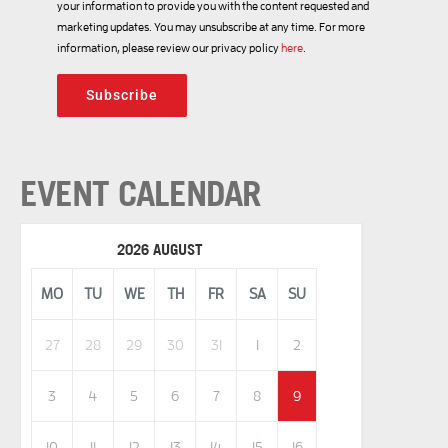
your information to provide you with the content requested and
marketing updates. You may unsubscribe at any time. For more
information, please review our privacy policy
here
.
Subscribe
EVENT CALENDAR
2026 AUGUST
MO
TU
WE
TH
FR
SA
SU
27
28
29
30
31
1
2
3
4
5
6
7
8
9
10
11
12
13
14
15
16