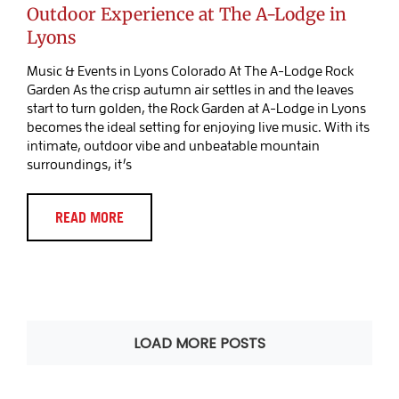
Outdoor Experience at The A-Lodge in
Lyons
Music & Events in Lyons Colorado At The A-Lodge Rock
Garden As the crisp autumn air settles in and the leaves
start to turn golden, the Rock Garden at A-Lodge in Lyons
becomes the ideal setting for enjoying live music. With its
intimate, outdoor vibe and unbeatable mountain
surroundings, it’s
READ MORE
LOAD MORE POSTS