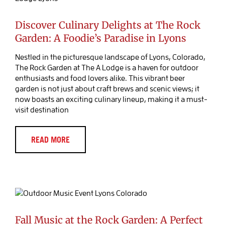
Blog Post
Discover Culinary Delights at The Rock
Garden: A Foodie’s Paradise in Lyons
Nestled in the picturesque landscape of Lyons, Colorado,
The Rock Garden at The A Lodge is a haven for outdoor
enthusiasts and food lovers alike. This vibrant beer
garden is not just about craft brews and scenic views; it
now boasts an exciting culinary lineup, making it a must-
visit destination
READ MORE
Fall Music at the Rock Garden: A
Perfect Outdoor Experience at The A-
Lodge in Lyons
Blog Post
Music
Fall Music at the Rock Garden: A Perfect