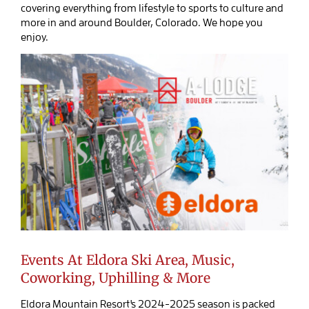
covering everything from lifestyle to sports to culture and
BOOK SALIDA
more in and around Boulder, Colorado. We hope you
enjoy.
Events At Eldora Ski Area, Music,
Coworking, Uphilling & More
Eldora Mountain Resort's 2024-2025 season is packed