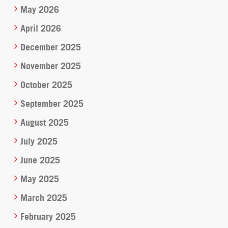
May 2026
April 2026
December 2025
November 2025
October 2025
September 2025
August 2025
July 2025
June 2025
May 2025
March 2025
February 2025