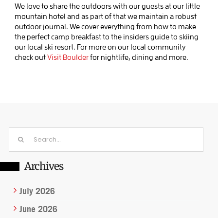
We love to share the outdoors with our guests at our little
mountain hotel and as part of that we maintain a robust
outdoor journal. We cover everything from how to make
the perfect camp breakfast to the insiders guide to skiing
our local ski resort. For more on our local community
check out
Visit Boulder
for nightlife, dining and more.
Search
for:
Archives
July 2026
June 2026