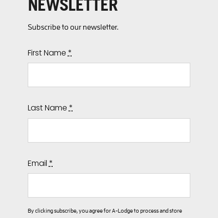
NEWSLETTER
Subscribe to our newsletter.
First Name
*
Last Name
*
Email
*
By clicking subscribe, you agree for A-Lodge to process and store