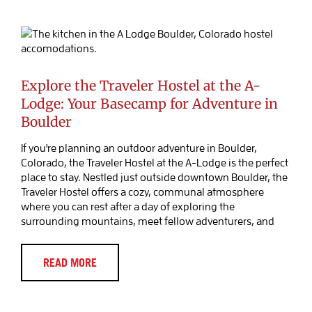
Explore the Traveler Hostel at the A-
Lodge: Your Basecamp for Adventure
in Boulder
Blog Post
Explore the Traveler Hostel at the A-
Lodge: Your Basecamp for Adventure in
Boulder
If you're planning an outdoor adventure in Boulder,
Colorado, the Traveler Hostel at the A-Lodge is the perfect
place to stay. Nestled just outside downtown Boulder, the
Traveler Hostel offers a cozy, communal atmosphere
where you can rest after a day of exploring the
surrounding mountains, meet fellow adventurers, and
READ MORE