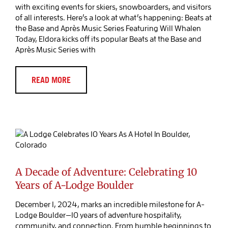
with exciting events for skiers, snowboarders, and visitors
of all interests. Here’s a look at what’s happening: Beats at
the Base and Après Music Series Featuring Will Whalen
Today, Eldora kicks off its popular Beats at the Base and
Après Music Series with
READ MORE
A Decade of Adventure: Celebrating 10
Years of A-Lodge Boulder
Blog Post
A Decade of Adventure: Celebrating 10
Years of A-Lodge Boulder
December 1, 2024, marks an incredible milestone for A-
Lodge Boulder—10 years of adventure hospitality,
community, and connection. From humble beginnings to