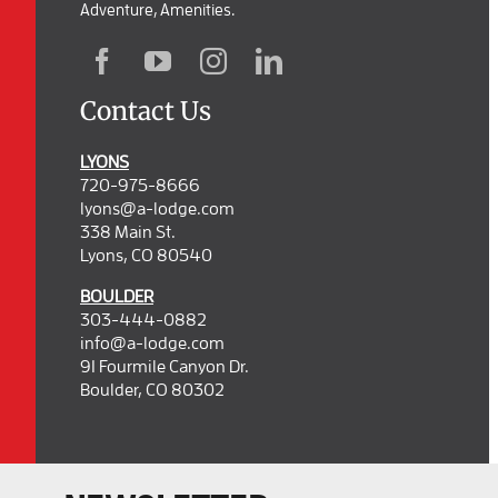
Adventure, Amenities.
Contact Us
LYONS
720-975-8666
lyons@a-lodge.com
338 Main St.
Lyons, CO 80540
BOULDER
303-444-0882
info@a-lodge.com
91 Fourmile Canyon Dr.
Boulder, CO 80302