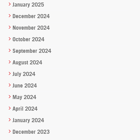
January 2025
December 2024
November 2024
October 2024
September 2024
August 2024
July 2024
June 2024
May 2024
April 2024
January 2024
December 2023