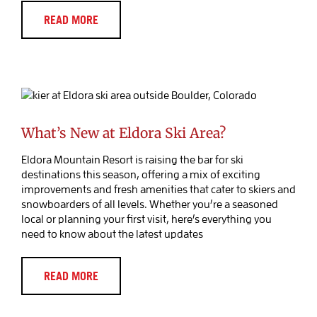
READ MORE
What’s New at Eldora Ski Area?
Blog Post
What’s New at Eldora Ski Area?
Eldora Mountain Resort is raising the bar for ski
destinations this season, offering a mix of exciting
improvements and fresh amenities that cater to skiers and
snowboarders of all levels. Whether you’re a seasoned
local or planning your first visit, here’s everything you
need to know about the latest updates
READ MORE