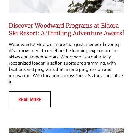
Discover Woodward Programs at Eldora
Ski Resort: A Thrilling Adventure Awaits!
Woodward at Eldora is more than just a series of events;
it’s a movement to redefine the learning experience for
skiers and snowboarders. Woodward is a nationally
recognized leader in action sports programming, with
facilities and programs that inspire progression and
innovation. With locations across the U.S., they specialize
in
Discover Relaxation and Recovery at
A-Lodge Boulder’s New Creekside
Barrel Sauna
READ MORE
Blog Post