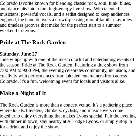
Colorado favorite known for blending classic rock, soul, funk, blues,
and dance hits into a fun, high-energy live show. With talented
musicians, powerful vocals, and a setlist designed to keep audiences
engaged, the band delivers a crowd-pleasing mix of familiar favorites
and timeless grooves that make for the perfect start to a summer
weekend in Lyons.
Pride at The Rock Garden
Saturday, June 27
June wraps up with one of the most colorful and entertaining events of
the season: Pride at The Rock Garden. Featuring a drag show from
7:00 PM to 9:00 PM, the evening celebrates community, inclusion, and
creativity with performances from talented entertainers from across
Colorado. It’s a fun, welcoming event for locals and visitors alike.
Make a Night of It
The Rock Garden is more than a concert venue. It’s a gathering place
where locals, travelers, climbers, cyclists, and music lovers come
together to enjoy everything that makes Lyons special. Pair the evening
with dinner in town, stay nearby at A-Lodge Lyons, or simply stop in
for a drink and enjoy the show.