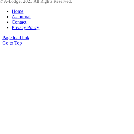
© A-Lodge, 2023 All Rights Reserved.
Home
A-Journal
Contact
Privacy Policy
Page load link
Go to Top