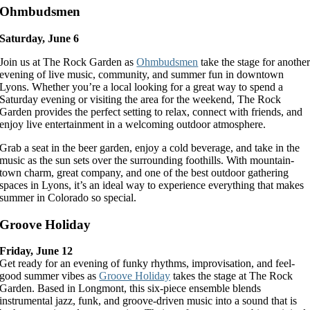
Ohmbudsmen
Saturday, June 6
Join us at The Rock Garden as
Ohmbudsmen
take the stage for anothe
evening of live music, community, and summer fun in downtown
Lyons. Whether you’re a local looking for a great way to spend a
Saturday evening or visiting the area for the weekend, The Rock
Garden provides the perfect setting to relax, connect with friends, and
enjoy live entertainment in a welcoming outdoor atmosphere.
Grab a seat in the beer garden, enjoy a cold beverage, and take in the
music as the sun sets over the surrounding foothills. With mountain-
town charm, great company, and one of the best outdoor gathering
spaces in Lyons, it’s an ideal way to experience everything that makes
summer in Colorado so special.
Groove Holiday
Friday, June 12
Get ready for an evening of funky rhythms, improvisation, and feel-
good summer vibes as
Groove Holiday
takes the stage at The Rock
Garden. Based in Longmont, this six-piece ensemble blends
instrumental jazz, funk, and groove-driven music into a sound that is