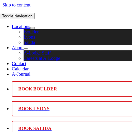
Skip to content
Toggle Navigation
Locations
Boulder
Lyons
Salida
About
A-Lodge Staff
Careers at A-Lodge
Contact
Calendar
A-Journal
BOOK BOULDER
BOOK LYONS
BOOK SALIDA