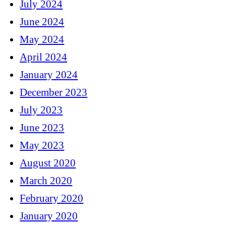
July 2024
June 2024
May 2024
April 2024
January 2024
December 2023
July 2023
June 2023
May 2023
August 2020
March 2020
February 2020
January 2020