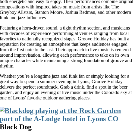
both energetic and easy to enjoy. Their performances combine original
compositions with inspired takes on music from artists like The
Greyboy Allstars, Stanton Moore, Joshua Redman, and other modern
funk and jazz influences.
Featuring a horn-driven sound, a tight rhythm section, and musicians
with decades of experience performing at venues ranging from local
favorites to nationally recognized stages, Groove Holiday has built a
reputation for creating an atmosphere that keeps audiences engaged
from the first note to the last. Their approach to live music is centered
around improvisation, allowing each performance to take on its own
unique character while maintaining a strong foundation of groove and
rhythm.
Whether you’re a longtime jazz and funk fan or simply looking for a
great way to spend a summer evening in Lyons, Groove Holiday
delivers the perfect soundtrack. Grab a drink, find a spot in the beer
garden, and enjoy an evening of live music under the Colorado sky at
one of Lyons’ favorite outdoor gathering places.
Black Dog