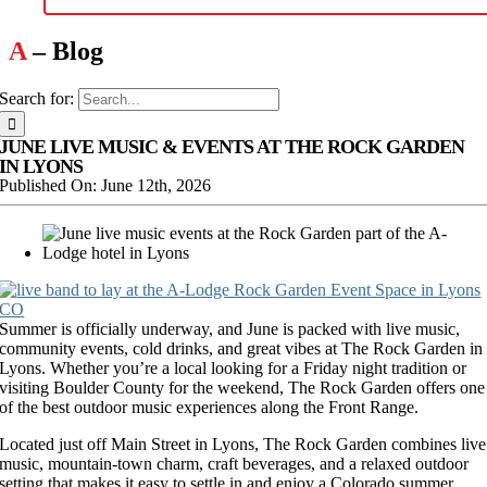
A
– Blog
Search for:
JUNE LIVE MUSIC & EVENTS AT THE ROCK GARDEN
IN LYONS
Published On: June 12th, 2026
Summer is officially underway, and June is packed with live music,
community events, cold drinks, and great vibes at The Rock Garden in
Lyons. Whether you’re a local looking for a Friday night tradition or
visiting Boulder County for the weekend, The Rock Garden offers one
of the best outdoor music experiences along the Front Range.
Located just off Main Street in Lyons, The Rock Garden combines live
music, mountain-town charm, craft beverages, and a relaxed outdoor
setting that makes it easy to settle in and enjoy a Colorado summer