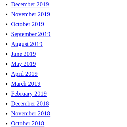
December 2019
November 2019
October 2019
September 2019
August 2019
June 2019
May 2019
April 2019
March 2019
February 2019
December 2018
November 2018
October 2018