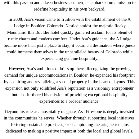
with this passion and a keen business acumen, he embarked on a mission to
redefine hospitality in his own backyard.
In 2008, Asa’s vision came to fruition with the establishment of the A
Lodge in Boulder, Colorado. Nestled amidst the majestic Rocky
Mountains, this Boulder hotel quickly garnered acclaim for its blend of
rustic charm and modern comfort. Under Asa’s guidance, the A Lodge
became more than just a place to stay; it became a destination where guests
could immerse themselves in the unparalleled beauty of Colorado while
experiencing genuine hospitality.
However, Asa’s ambitions didn’t stop there. Recognizing the growing
demand for unique accommodations in Boulder, he expanded his footprint
by acquiring and revitalizing a second property in the heart of Lyons. This
expansion not only solidified Asa’s reputation as a visionary entrepreneur
but also furthered his mission of providing exceptional hospitality
experiences to a broader audience.
Beyond his role as a hospitality magnate, Asa Firestone is deeply invested
in the communities he serves. Whether through supporting local initiatives,
fostering sustainable practices, or championing the arts, he remains
dedicated to making a positive impact at both the local and global levels.