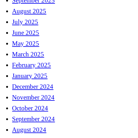
September 2025
August 2025
July 2025
June 2025
May 2025
March 2025
February 2025
January 2025
December 2024
November 2024
October 2024
September 2024
August 2024