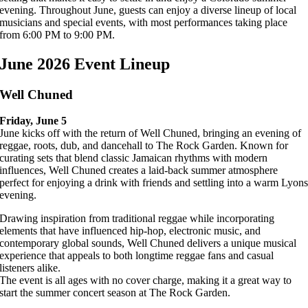
evening. Throughout June, guests can enjoy a diverse lineup of local
musicians and special events, with most performances taking place
from 6:00 PM to 9:00 PM.
June 2026 Event Lineup
Well Chuned
Friday, June 5
June kicks off with the return of Well Chuned, bringing an evening of
reggae, roots, dub, and dancehall to The Rock Garden. Known for
curating sets that blend classic Jamaican rhythms with modern
influences, Well Chuned creates a laid-back summer atmosphere
perfect for enjoying a drink with friends and settling into a warm Lyon
evening.
Drawing inspiration from traditional reggae while incorporating
elements that have influenced hip-hop, electronic music, and
contemporary global sounds, Well Chuned delivers a unique musical
experience that appeals to both longtime reggae fans and casual
listeners alike.
The event is all ages with no cover charge, making it a great way to
start the summer concert season at The Rock Garden.