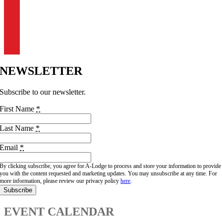
BOULDER
303-444-0882
info@a-lodge.com
91 Fourmile Canyon Dr.
Boulder, CO 80302
NEWSLETTER
Subscribe to our newsletter.
First Name
*
Last Name
*
Email
*
By clicking subscribe, you agree for A-Lodge to process and store your information to provide
you with the content requested and marketing updates. You may unsubscribe at any time. For
more information, please review our privacy policy
here
.
Subscribe
EVENT CALENDAR