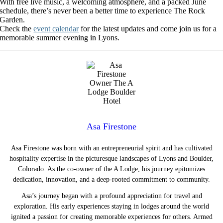
With free live music, a welcoming atmosphere, and a packed June
schedule, there’s never been a better time to experience The Rock
Garden.
Check the
event calendar
for the latest updates and come join us for a
memorable summer evening in Lyons.
Asa Firestone
Asa Firestone was born with an entrepreneurial spirit and has cultivated
hospitality expertise in the picturesque landscapes of Lyons and Boulder,
Colorado. As the co-owner of the A Lodge, his journey epitomizes
dedication, innovation, and a deep-rooted commitment to community.
Asa’s journey began with a profound appreciation for travel and
exploration. His early experiences staying in lodges around the world
ignited a passion for creating memorable experiences for others. Armed