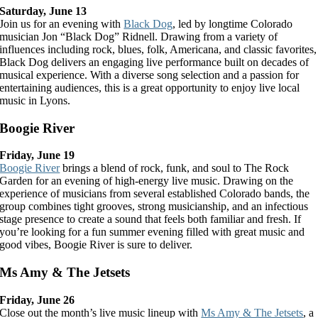
Saturday, June 13
Join us for an evening with
Black Dog
, led by longtime Colorado
musician Jon “Black Dog” Ridnell. Drawing from a variety of
influences including rock, blues, folk, Americana, and classic favorites,
Black Dog delivers an engaging live performance built on decades of
musical experience. With a diverse song selection and a passion for
entertaining audiences, this is a great opportunity to enjoy live local
music in Lyons.
Boogie River
Friday, June 19
Boogie River
brings a blend of rock, funk, and soul to The Rock
Garden for an evening of high-energy live music. Drawing on the
experience of musicians from several established Colorado bands, the
group combines tight grooves, strong musicianship, and an infectious
stage presence to create a sound that feels both familiar and fresh. If
you’re looking for a fun summer evening filled with great music and
good vibes, Boogie River is sure to deliver.
Ms Amy & The Jetsets
Friday, June 26
Close out the month’s live music lineup with
Ms Amy & The Jetsets
, a