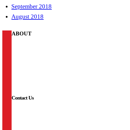
September 2018
August 2018
ABOUT
A-Lodge
We provide access to the best outdoor adventures that Colorado
has to offer. Whether you’re climbing, fishing, skiing, cycling,
hiking, or taking in the town, A-Lodge offers instant access to
all your favorite adventures and the right amenities to come
home to after an exciting day off the beaten path. Our
philosophy centers around three A’s: Access, Adventure,
Amenities.
Contact Us
LYONS
720-975-8666
lyons@a-lodge.com
338 Main St.
Lyons, CO 80540