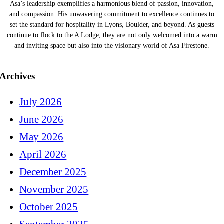
Asa’s leadership exemplifies a harmonious blend of passion, innovation,
and compassion. His unwavering commitment to excellence continues to
set the standard for hospitality in Lyons, Boulder, and beyond. As guests
continue to flock to the A Lodge, they are not only welcomed into a warm
and inviting space but also into the visionary world of Asa Firestone.
Archives
July 2026
June 2026
May 2026
April 2026
December 2025
November 2025
October 2025