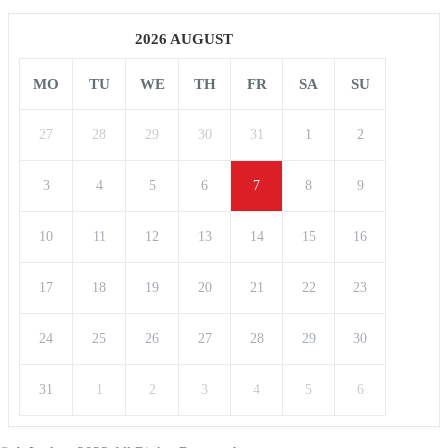
2026 AUGUST
MO
TU
WE
TH
FR
SA
SU
27
28
29
30
31
1
2
3
4
5
6
7
8
9
10
11
12
13
14
15
16
17
18
19
20
21
22
23
24
25
26
27
28
29
30
31
1
2
3
4
5
6