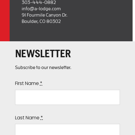
303-444-0882
info@a-lodge.com
91 Fourmile Canyon Dr.
Boulder, CO 80302
NEWSLETTER
Subscribe to our newsletter.
First Name
*
Last Name
*