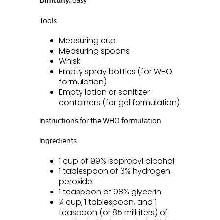
Tools
Measuring cup
Measuring spoons
Whisk
Empty spray bottles (for WHO
formulation)
Empty lotion or sanitizer
containers (for gel formulation)
Instructions for the WHO formulation
Ingredients
1 cup of 99% isopropyl alcohol
1 tablespoon of 3% hydrogen
peroxide
1 teaspoon of 98% glycerin
¼ cup, 1 tablespoon, and 1
teaspoon (or 85 milliliters) of