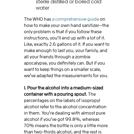
sterile distilled or boiled cold
water
The WHO has
a comprehensive guide
on
how to make your own hand sanitizer—the
only problem is that if you follow these
instructions, you’ll end up with a lot of it.
Like, exactly 2.6 gallons of it. If you want to
make enough to last you, your family, and
all your friends through a zombie
apocalypse, you definitely can. But if you
want to keep things on a smaller scale,
we’ve adapted the measurements for you.
1. Pour the alcohol into a medium-sized
container with a pouring spout.
The
percentages on the labels of isopropyl
alcohol refer to the alcohol concentration
in them. You’re dealing with almost pure
alcohol if you’ve got 99.8%, whereas
70% means the bottle is only a little more
than two-thirds alcohol, and the rest is