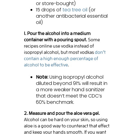
or store-bought)
15 drops of
tea tree oil
(or
another antibacterial essential
oil)
1. Pour the alcohol into a medium
container with a pouring spout.
Some
recipes online use vodka instead of
isopropyl alcohol, but most vodkas
don’t
contain a high enough percentage of
alcohol to be effective
.
Note:
Using isopropyl alcohol
diluted beyond 91% will result in
a more weaker hand sanitizer
that doesn’t meet the CDC’s
60% benchmark.
2. Measure and pour the aloe vera gel.
Alcohol can be hard on your skin, so using
aloe is a good way to counteract that effect
and keep your hands smooth. If you want