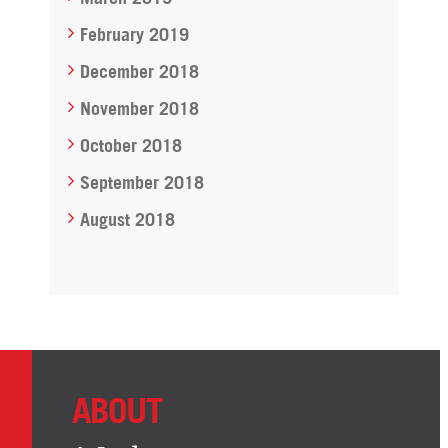
February 2019
December 2018
November 2018
October 2018
September 2018
August 2018
ABOUT