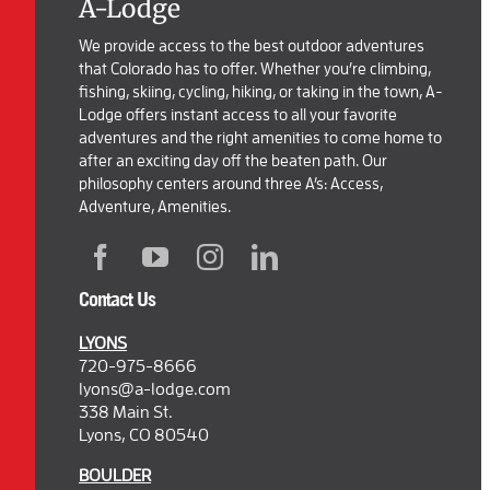
A-Lodge
We provide access to the best outdoor adventures
that Colorado has to offer. Whether you’re climbing,
fishing, skiing, cycling, hiking, or taking in the town, A-
Lodge offers instant access to all your favorite
adventures and the right amenities to come home to
after an exciting day off the beaten path. Our
philosophy centers around three A’s: Access,
Adventure, Amenities.
Contact Us
LYONS
720-975-8666
lyons@a-lodge.com
338 Main St.
Lyons, CO 80540
BOULDER