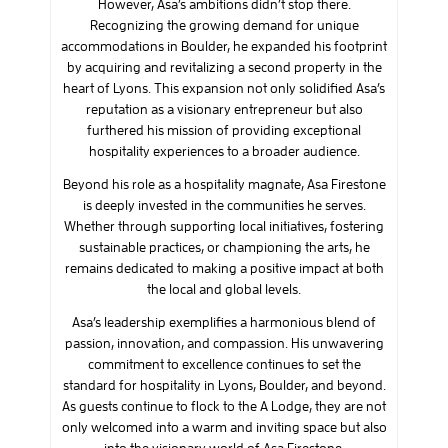
However, Asa’s ambitions didn’t stop there.
Recognizing the growing demand for unique
accommodations in Boulder, he expanded his footprint
by acquiring and revitalizing a second property in the
heart of Lyons. This expansion not only solidified Asa’s
reputation as a visionary entrepreneur but also
furthered his mission of providing exceptional
hospitality experiences to a broader audience.
Beyond his role as a hospitality magnate, Asa Firestone
is deeply invested in the communities he serves.
Whether through supporting local initiatives, fostering
sustainable practices, or championing the arts, he
remains dedicated to making a positive impact at both
the local and global levels.
Asa’s leadership exemplifies a harmonious blend of
passion, innovation, and compassion. His unwavering
commitment to excellence continues to set the
standard for hospitality in Lyons, Boulder, and beyond.
As guests continue to flock to the A Lodge, they are not
only welcomed into a warm and inviting space but also
into the visionary world of Asa Firestone.