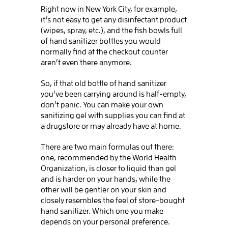
Right now in New York City, for example,
it’s not easy to get any disinfectant product
(wipes, spray, etc.), and the fish bowls full
of hand sanitizer bottles you would
normally find at the checkout counter
aren’t even there anymore.
So, if that old bottle of hand sanitizer
you’ve been carrying around is half-empty,
don’t panic. You can make your own
sanitizing gel with supplies you can find at
a drugstore or may already have at home.
There are two main formulas out there:
one, recommended by the World Health
Organization, is closer to liquid than gel
and is harder on your hands, while the
other will be gentler on your skin and
closely resembles the feel of store-bought
hand sanitizer. Which one you make
depends on your personal preference.