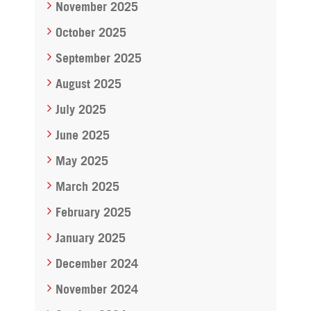
November 2025
October 2025
September 2025
August 2025
July 2025
June 2025
May 2025
March 2025
February 2025
January 2025
December 2024
November 2024