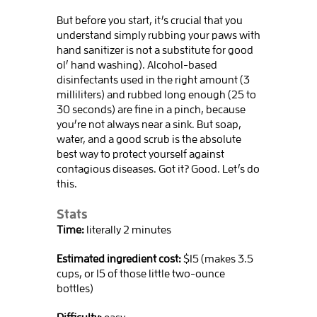
But before you start, it’s crucial that you
understand simply rubbing your paws with
hand sanitizer is not a substitute for good
ol’ hand washing). Alcohol-based
disinfectants used in the right amount (3
milliliters) and rubbed long enough (25 to
30 seconds) are fine in a pinch, because
you’re not always near a sink. But soap,
water, and a good scrub is the absolute
best way to protect yourself against
contagious diseases. Got it? Good. Let’s do
this.
Stats
Time:
literally 2 minutes
Estimated ingredient cost:
$15 (makes 3.5
cups, or 15 of those little two-ounce
bottles)
Difficulty:
easy