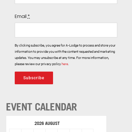
Email
*
By clicking subscribe, you agree for A-Lodge to process and store your
information to provide you with the content requested and marketing
updates. You may unsubscribe at any time. For more information,
please review our privacy policy
here
.
Subscribe
EVENT CALENDAR
2026 AUGUST