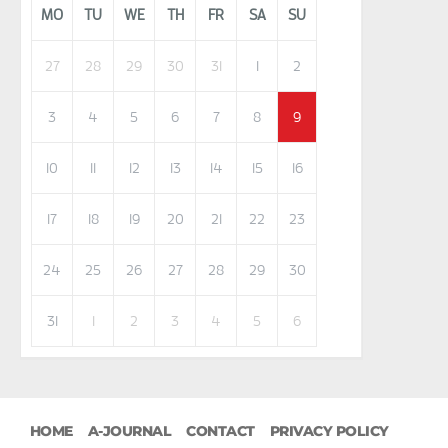
MO
TU
WE
TH
FR
SA
SU
27
28
29
30
31
1
2
3
4
5
6
7
8
9
10
11
12
13
14
15
16
17
18
19
20
21
22
23
24
25
26
27
28
29
30
31
1
2
3
4
5
6
HOME
A-JOURNAL
CONTACT
PRIVACY POLICY