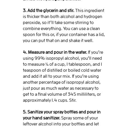
3. Add the glycerin and stir.
This ingredient
is thicker than both alcohol and hydrogen
peroxide, so it’ll take some stirring to
combine everything. You can use a clean
spoon for this or, if your container has a lid,
you can put that on and shake it well.
4. Measure and pour in the water.
If you’re
using 99% isopropyl alcohol, you’ll need
to measure ¼ of a cup, 1 tablespoon, and 1
teaspoon of distilled or boiled cold water
and add it all to your mix. If you’re using
another percentage of isopropyl alcohol,
just pour as much water as necessary to
get to a final volume of 345 milliliters, or
approximately 1.4 cups. Stir.
5. Sanitize your spray bottles and pour in
your hand sanitizer.
Spray some of your
leftover alcohol into your bottles and let