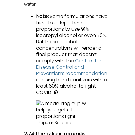
water.
Note:
Some formulations have
tried to adapt these
proportions to use 91%
isopropyl alcohol or even 70%.
But these alcohol
concentrations will render a
final product that doesn’t
comply with the
Centers for
Disease Control and
Prevention’s recommendation
of using hand sanitizers with at
least 60% alcohol to fight
COVID-19.
.
Popular Science
2. Add the hydrogen peroxide.