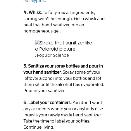
eucalyptus
.
4. Whisk.
To fully mix all ingredients,
stirring won’t be enough. Get a whisk and
beat that hand sanitizer into an
homogeneous gel.
.
Popular Science
5. Sanitize your spray bottles and pour in
your hand sanitizer.
Spray some of your
leftover alcohol into your bottles and let
them sit until the alcohol has evaporated.
Pour in your sanitizer.
6. Label your containers.
You don’t want
any accidents where you or anybody else
ingests your newly made hand sanitizer.
Take the time to label your bottles.
Continue living.