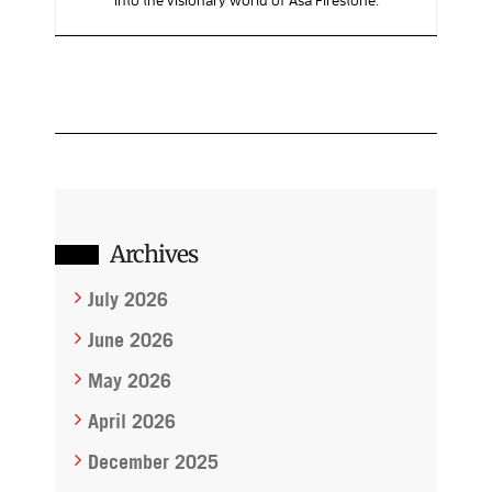
Archives
July 2026
June 2026
May 2026
April 2026
December 2025