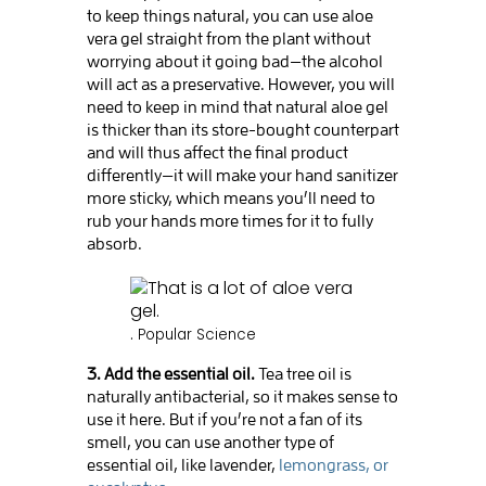
to keep things natural, you can use aloe
vera gel straight from the plant without
worrying about it going bad—the alcohol
will act as a preservative. However, you will
need to keep in mind that natural aloe gel
is thicker than its store-bought counterpart
and will thus affect the final product
differently—it will make your hand sanitizer
more sticky, which means you’ll need to
rub your hands more times for it to fully
absorb.
.
Popular Science
3. Add the essential oil.
Tea tree oil is
naturally antibacterial, so it makes sense to
use it here. But if you’re not a fan of its
smell, you can use another type of
essential oil, like lavender,
lemongrass, or