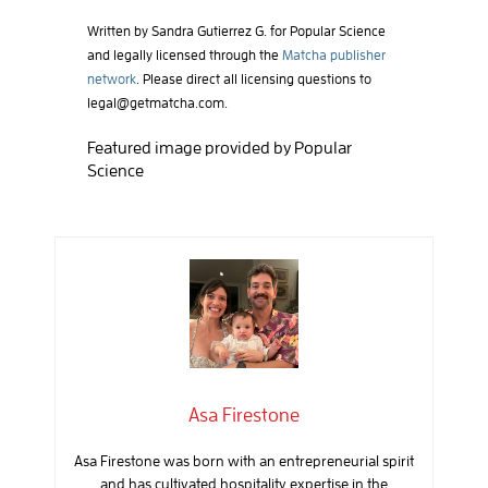
Written by Sandra Gutierrez G. for Popular Science
and legally licensed through the
Matcha publisher
network
. Please direct all licensing questions to
legal@getmatcha.com
.
Featured image provided by Popular
Science
Asa Firestone
Asa Firestone was born with an entrepreneurial spirit
and has cultivated hospitality expertise in the