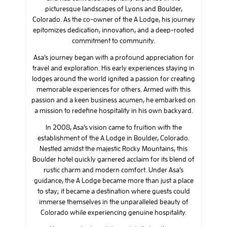
picturesque landscapes of Lyons and Boulder,
Colorado. As the co-owner of the A Lodge, his journey
epitomizes dedication, innovation, and a deep-rooted
commitment to community.
Asa’s journey began with a profound appreciation for
travel and exploration. His early experiences staying in
lodges around the world ignited a passion for creating
memorable experiences for others. Armed with this
passion and a keen business acumen, he embarked on
a mission to redefine hospitality in his own backyard.
In 2008, Asa’s vision came to fruition with the
establishment of the A Lodge in Boulder, Colorado.
Nestled amidst the majestic Rocky Mountains, this
Boulder hotel quickly garnered acclaim for its blend of
rustic charm and modern comfort. Under Asa’s
guidance, the A Lodge became more than just a place
to stay; it became a destination where guests could
immerse themselves in the unparalleled beauty of
Colorado while experiencing genuine hospitality.