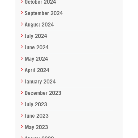
October 2024
September 2024
August 2024
July 2024
June 2024
May 2024
April 2024
January 2024
December 2023
July 2023
June 2023
May 2023