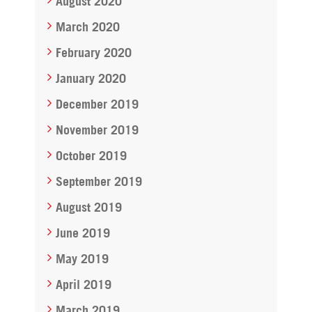
August 2020
March 2020
February 2020
January 2020
December 2019
November 2019
October 2019
September 2019
August 2019
June 2019
May 2019
April 2019
March 2019