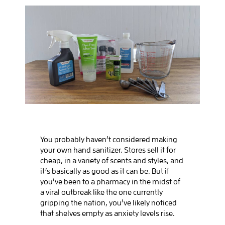
BOOK SALIDA
You probably haven’t considered making
your own hand sanitizer. Stores sell it for
cheap, in a variety of scents and styles, and
it’s basically as good as it can be. But if
you’ve been to a pharmacy in the midst of
a viral outbreak like the one currently
gripping the nation, you’ve likely noticed
that shelves empty as anxiety levels rise.