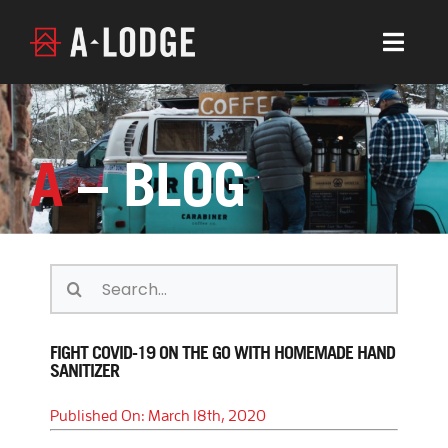
Skip
to
Togg
content
Navig
LOCATIONS
ABOUT
A
– BLOG
CONTACT
CALENDAR
A-JOURNAL
Search
for:
BOOK BOULDER
FIGHT COVID-19 ON THE GO WITH HOMEMADE HAND
SANITIZER
BOOK LYONS
Published On: March 18th, 2020