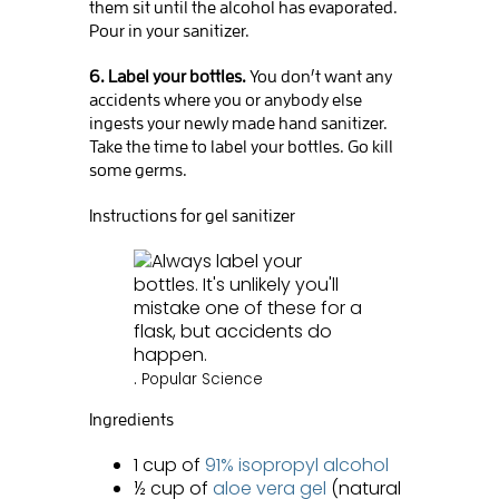
them sit until the alcohol has evaporated.
Pour in your sanitizer.
6. Label your bottles.
You don’t want any
accidents where you or anybody else
ingests your newly made hand sanitizer.
Take the time to label your bottles. Go kill
some germs.
Instructions for gel sanitizer
.
Popular Science
Ingredients
1 cup of
91% isopropyl alcohol
½ cup of
aloe vera gel
(natural