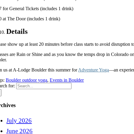
7 for General Tickets (includes 1 drink)
0 at The Door (includes 1 drink)
Details
ase show up at least 20 minutes before class starts to avoid disruption 
asses are Rain or Shine and as you know the temps drop in Colorado onc
ler.
in us at A-Lodge Boulder this summer for
Adventure Yoga
—an experien
gs:
Boulder outdoor yoga
,
Events in Boulder
arch for:
chives
July 2026
June 2026