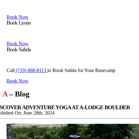
Book Boulder if you want to be close to edorado canyon eldora and
Book Now
Book Lyons
Book Lyons if you want to be close to Rocky Mountain National Park
Book Now
Book Salida
Book Salida for your basecamp in the Central Rockies with access
Call
(719) 888-8113
to Book Salida for Your Basecamp
Book Now
A
– Blog
ISCOVER ADVENTURE YOGA AT A-LODGE BOULDER
blished On: June 28th, 2024