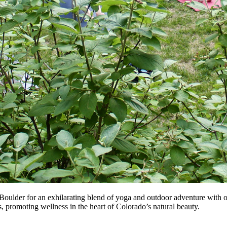
Boulder for an exhilarating blend of yoga and outdoor adventure with
ies, promoting wellness in the heart of Colorado’s natural beauty.