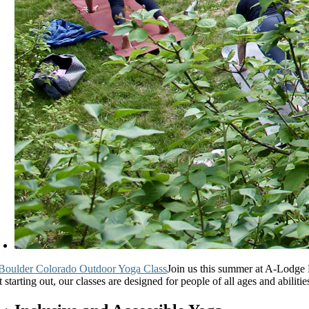
Join us this summer at A-Lodge 
t starting out, our classes are designed for people of all ages and abilit