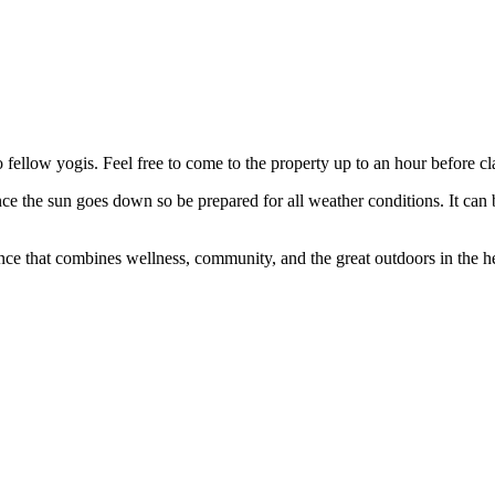
to fellow yogis. Feel free to come to the property up to an hour before c
e the sun goes down so be prepared for all weather conditions. It can 
ce that combines wellness, community, and the great outdoors in the h