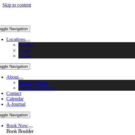
Skip to content
oggle Navigation
Locations
Boulder
Lyons
Salida
oggle Navigation
About
A-Lodge Team
Careers at A-Lodge
Contact
Calendar
A-Journal
oggle Navigation
Book Now
Book Boulder