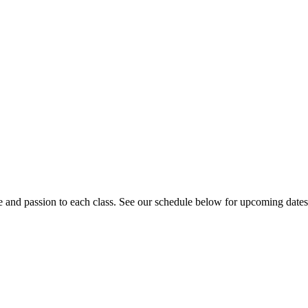
e and passion to each class. See our schedule below for upcoming date