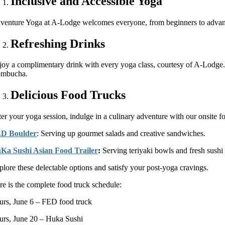
Inclusive and Accessible Yoga
venture Yoga at A-Lodge welcomes everyone, from beginners to advanced p
Refreshing Drinks
joy a complimentary drink with every yoga class, courtesy of A-Lodge. 
mbucha.
Delicious Food Trucks
er your yoga session, indulge in a culinary adventure with our onsite foo
D Boulder
: Serving up gourmet salads and creative sandwiches.
Ka Sushi Asian Food Trailer
:
Serving teriyaki bowls and fresh sushi
plore these delectable options and satisfy your post-yoga cravings.
re is the complete food truck schedule:
urs, June 6 – FED food truck
urs, June 20 – Huka Sushi