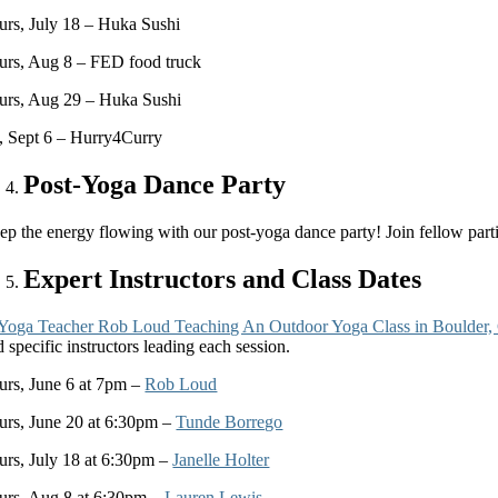
urs, July 18 – Huka Sushi
urs, Aug 8 – FED food truck
urs, Aug 29 – Huka Sushi
i, Sept 6 – Hurry4Curry
Post-Yoga Dance Party
p the energy flowing with our post-yoga dance party! Join fellow partici
Expert Instructors and Class Dates
 specific instructors leading each session.
urs, June 6 at 7pm –
Rob Loud
urs, June 20 at 6:30pm –
Tunde Borrego
urs, July 18 at 6:30pm –
Janelle Holter
urs, Aug 8 at 6:30pm –
Lauren Lewis