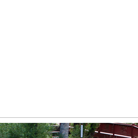
 all that downtown boulder has to offer
 and all that lyons has to offer
 to 3 mountain ranges and downtown Salida