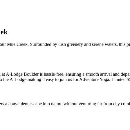
eek
Four Mile Creek. Surrounded by lush greenery and serene waters, this p
 at A-Lodge Boulder is hassle-free, ensuring a smooth arrival and depar
 the A-Lodge making it easy to join us for Adventure Yoga. Limited $5 s
rs a convenient escape into nature without venturing far from city comf