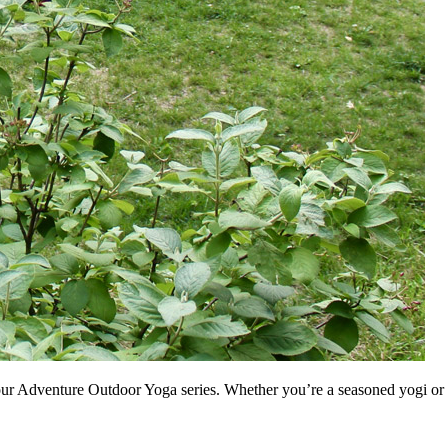
 our Adventure Outdoor Yoga series. Whether you’re a seasoned yogi or