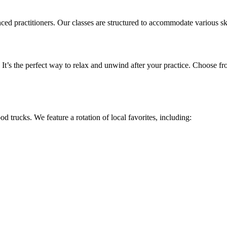
ractitioners. Our classes are structured to accommodate various skill 
It’s the perfect way to relax and unwind after your practice. Choose fr
d trucks. We feature a rotation of local favorites, including: