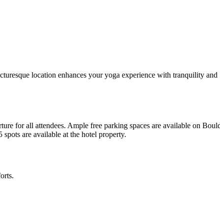
icturesque location enhances your yoga experience with tranquility and
ture for all attendees. Ample free parking spaces are available on Boul
pots are available at the hotel property.
orts.