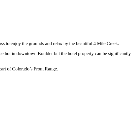
lass to enjoy the grounds and relax by the beautiful 4 Mile Creek.
be hot in downtown Boulder but the hotel property can be significantly
eart of Colorado’s Front Range.