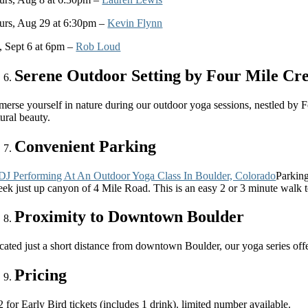
urs, Aug 29 at 6:30pm –
Kevin Flynn
i, Sept 6 at 6pm –
Rob Loud
Serene Outdoor Setting by Four Mile Cr
merse yourself in nature during our outdoor yoga sessions, nestled by 
ural beauty.
Convenient Parking
Parking
eek just up canyon of 4 Mile Road. This is an easy 2 or 3 minute walk to
Proximity to Downtown Boulder
cated just a short distance from downtown Boulder, our yoga series offe
Pricing
 for Early Bird tickets (includes 1 drink). limited number available.