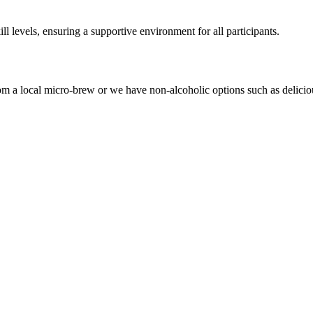
levels, ensuring a supportive environment for all participants.
om a local micro-brew or we have non-alcoholic options such as delicio