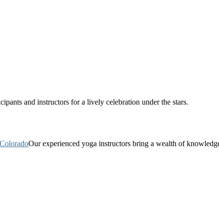
pants and instructors for a lively celebration under the stars.
Our experienced yoga instructors bring a wealth of knowledg