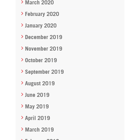
March 2020
February 2020
January 2020
December 2019
November 2019
October 2019
September 2019
August 2019
June 2019
May 2019
April 2019
March 2019