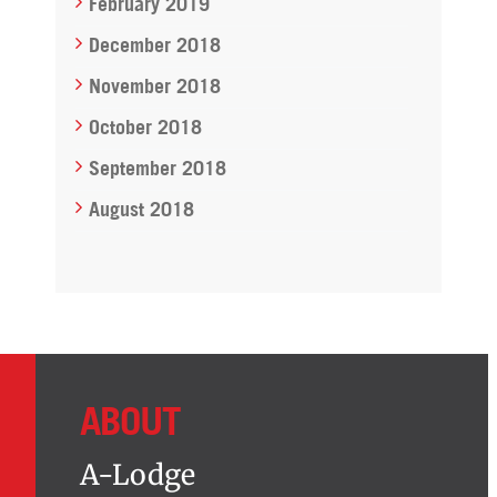
February 2019
December 2018
November 2018
October 2018
September 2018
August 2018
ABOUT
A-Lodge