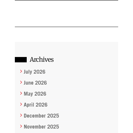
Archives
July 2026
June 2026
May 2026
April 2026
December 2025
November 2025