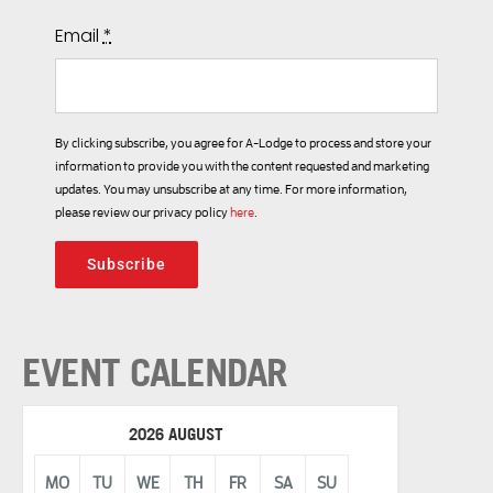
Email
*
By clicking subscribe, you agree for A-Lodge to process and store your
information to provide you with the content requested and marketing
updates. You may unsubscribe at any time. For more information,
please review our privacy policy
here
.
Subscribe
EVENT CALENDAR
2026 AUGUST
MO
TU
WE
TH
FR
SA
SU