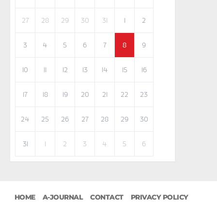
27
28
29
30
31
1
2
3
4
5
6
7
8
9
10
11
12
13
14
15
16
17
18
19
20
21
22
23
24
25
26
27
28
29
30
31
1
2
3
4
5
6
HOME
A-JOURNAL
CONTACT
PRIVACY POLICY