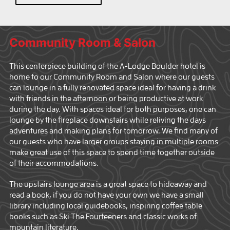
Community Room & Salon
This centerpiece building of the A-Lodge Boulder hotel is
home to our Community Room and Salon where our guests
can lounge in a fully renovated space ideal for having a drink
with friends in the afternoon or being productive at work
during the day. With spaces ideal for both purposes, one can
lounge by the fireplace downstairs while reliving the days
adventures and making plans for tomorrow. We find many of
our guests who have larger groups staying in multiple rooms
make great use of this space to spend time together outside
of their accommodations.
The upstairs lounge area is a great space to hideaway and
read a book, if you do not have your own we have a small
library including local guidebooks, inspiring coffee table
books such as Ski The Fourteeners and classic works of
mountain literature.