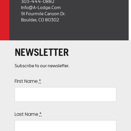
303-444-0882
Info@a-Lodge.com
91 Fourmile Canyon Dr.
Boulder, CO 80302
NEWSLETTER
Subscribe to our newsletter.
First Name
*
Last Name
*