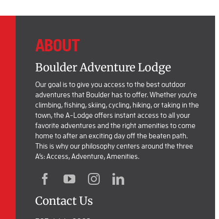
ABOUT
Boulder Adventure Lodge
Our goal is to give you access to the best outdoor
adventures that Boulder has to offer. Whether you’re
climbing, fishing, skiing, cycling, hiking, or taking in the
town, the A-Lodge offers instant access to all your
favorite adventures and the right amenities to come
home to after an exciting day off the beaten path.
This is why our philosophy centers around the three
A’s: Access, Adventure, Amenities.
Contact Us