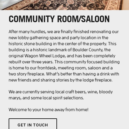
BOOK LYONS
COMMUNITY ROOM/SALOON
BOOK SALIDA
After many hurdles, we are finally finished renovating our
new lobby gathering space and party location in the
historic stone building in the center of the property. This
building is a historic landmark of Boulder County, the
original Wagon Wheel Lodge, and has been completely
rebuilt over three years. This community focused building
is home to our frontdesk, meeting room, saloon and a
two story fireplace. What’s better than having a drink with
new friends and sharing stories by the lodge fireplace.
We are currently serving local craft beers, wine, bloody
marys, and some local spirit selections.
Welcome to your home away from home!
GET IN TOUCH