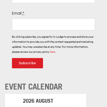
Email
*
By clicking subscribe, you agree for A-Lodge to process and store your
information to provide you with the content requested and marketing
updates. You may unsubscribe at any time. For more information,
please review our privacy policy
here
.
Subscribe
EVENT CALENDAR
2026 AUGUST