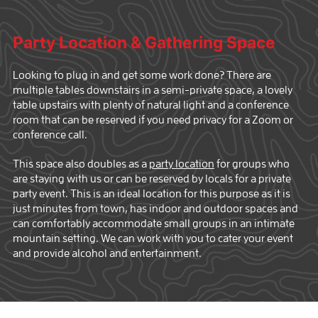
Party Location & Gathering Space
Looking to plug in and get some work done? There are
multiple tables downstairs in a semi-private space, a lovely
table upstairs with plenty of natural light and a conference
room that can be reserved if you need privacy for a Zoom or
conference call.
This space also doubles as a
party location
for groups who
are staying with us or can be reserved by locals for a private
party event. This is an ideal location for this purpose as it is
just minutes from town, has indoor and outdoor spaces and
can comfortably accommodate small groups in an intimate
mountain setting. We can work with you to cater your event
and provide alcohol and entertainment.