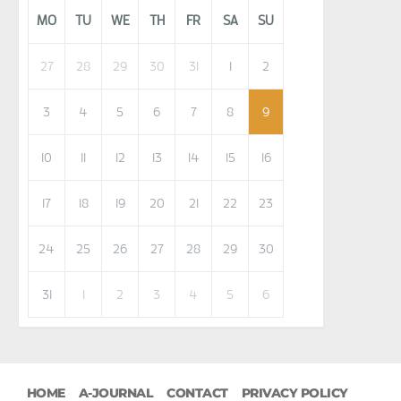
MO
TU
WE
TH
FR
SA
SU
27
28
29
30
31
1
2
3
4
5
6
7
8
9
10
11
12
13
14
15
16
17
18
19
20
21
22
23
24
25
26
27
28
29
30
31
1
2
3
4
5
6
HOME
A-JOURNAL
CONTACT
PRIVACY POLICY