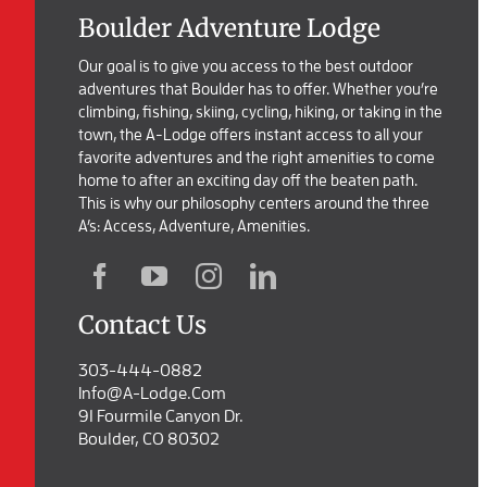
Boulder Adventure Lodge
Our goal is to give you access to the best outdoor
adventures that Boulder has to offer. Whether you’re
climbing, fishing, skiing, cycling, hiking, or taking in the
town, the A-Lodge offers instant access to all your
favorite adventures and the right amenities to come
home to after an exciting day off the beaten path.
This is why our philosophy centers around the three
A’s: Access, Adventure, Amenities.
Contact Us
303-444-0882
Info@a-Lodge.com
91 Fourmile Canyon Dr.
Boulder, CO 80302