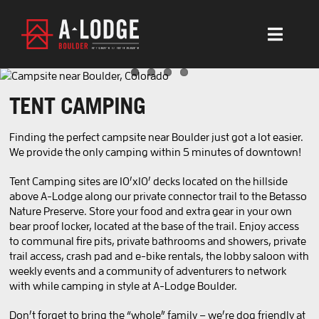
Skip
to
content
Toggl
Navig
BOULDER
TENT CAMPING
ACCOMMODATION
Finding the perfect campsite near Boulder just got a lot easier.
AMENITIES
We provide the only camping within 5 minutes of downtown!
EXPERIENCES
Tent Camping sites are 10’x10′ decks located on the hillside
above A-Lodge along our private connector trail to the Betasso
Nature Preserve. Store your food and extra gear in your own
WEDDINGS & EVENTS
bear proof locker, located at the base of the trail. Enjoy access
to communal fire pits, private bathrooms and showers, private
MORE
trail access, crash pad and e-bike rentals, the lobby saloon with
weekly events and a community of adventurers to network
with while camping in style at A-Lodge Boulder.
BOOK BOULDER
Don’t forget to bring the “whole” family – we’re dog friendly at