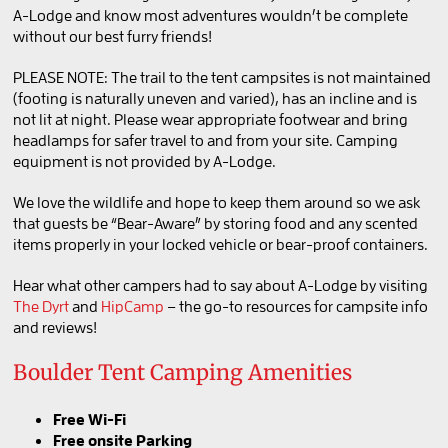
A-Lodge and know most adventures wouldn’t be complete
BOOK LYONS
without our best furry friends!
PLEASE NOTE: The trail to the tent campsites is not maintained
(footing is naturally uneven and varied), has an incline and is
BOOK SALIDA
not lit at night. Please wear appropriate footwear and bring
headlamps for safer travel to and from your site. Camping
equipment is not provided by A-Lodge.
We love the wildlife and hope to keep them around so we ask
that guests be “Bear-Aware” by storing food and any scented
items properly in your locked vehicle or bear-proof containers.
Hear what other campers had to say about A-Lodge by visiting
The Dyrt
and
HipCamp
– the go-to resources for campsite info
and reviews!
Boulder Tent Camping Amenities
Free Wi-Fi
Free onsite Parking