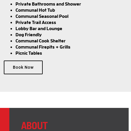
Private Bathrooms and Shower
Communal Hot Tub
Communal Seasonal Pool
Private Trail Access
Lobby Bar and Lounge
Dog Friendly
Communal Cook Shelter
Communal Firepits + Grills
Picnic Tables
Book Now
ABOUT