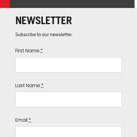
NEWSLETTER
Subscribe to our newsletter.
First Name
*
Last Name
*
Email
*