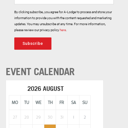
By clicking subscribe, you agree for A-Lodge to process and store your
information to provide you with the content requested and marketing
updates. You may unsubscribe at any time. For more information,
please review our privacy policy
here
.
Subscribe
EVENT CALENDAR
2026 AUGUST
MO
TU
WE
TH
FR
SA
SU
27
28
29
30
31
1
2