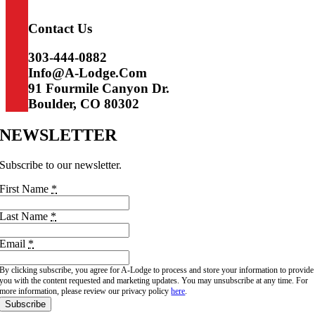
Access, Adventure, Amenities.
Contact Us
303-444-0882
Info@a-Lodge.com
91 Fourmile Canyon Dr.
Boulder, CO 80302
NEWSLETTER
Subscribe to our newsletter.
First Name
*
Last Name
*
Email
*
By clicking subscribe, you agree for A-Lodge to process and store your information to provide
you with the content requested and marketing updates. You may unsubscribe at any time. For
more information, please review our privacy policy
here
.
Subscribe