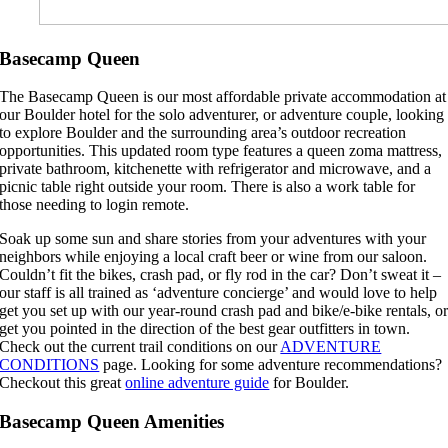
Basecamp Queen
The Basecamp Queen is our most affordable private accommodation at
our Boulder hotel for the solo adventurer, or adventure couple, looking
to explore Boulder and the surrounding area’s outdoor recreation
opportunities. This updated room type features a queen zoma mattress,
private bathroom, kitchenette with refrigerator and microwave, and a
picnic table right outside your room. There is also a work table for
those needing to login remote.
Soak up some sun and share stories from your adventures with your
neighbors while enjoying a local craft beer or wine from our saloon.
Couldn’t fit the bikes, crash pad, or fly rod in the car? Don’t sweat it –
our staff is all trained as ‘adventure concierge’ and would love to help
get you set up with our year-round crash pad and bike/e-bike rentals, o
get you pointed in the direction of the best gear outfitters in town.
Check out the current trail conditions on our
ADVENTURE
CONDITIONS
page. Looking for some adventure recommendations?
Checkout this great
online adventure guide
for Boulder.
Basecamp Queen Amenities