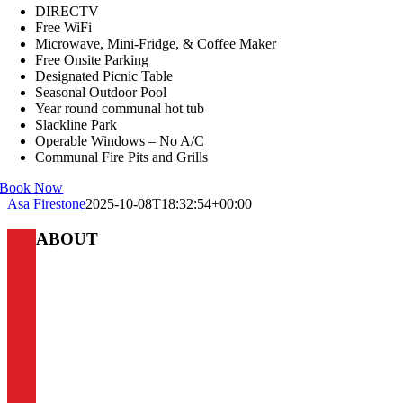
DIRECTV
Free WiFi
Microwave, Mini-Fridge, & Coffee Maker
Free Onsite Parking
Designated Picnic Table
Seasonal Outdoor Pool
Year round communal hot tub
Slackline Park
Operable Windows – No A/C
Communal Fire Pits and Grills
Book Now
Asa Firestone
2025-10-08T18:32:54+00:00
ABOUT
Boulder Adventure Lodge
Our goal is to give you access to the best outdoor adventures
that Boulder has to offer. Whether you’re climbing, fishing,
skiing, cycling, hiking, or taking in the town, the A-Lodge
offers instant access to all your favorite adventures and the right
amenities to come home to after an exciting day off the beaten
path. This is why our philosophy centers around the three A’s: