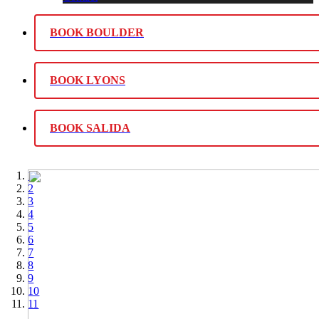
BOOK BOULDER
BOOK LYONS
BOOK SALIDA
1
2
3
4
5
6
7
8
9
10
11