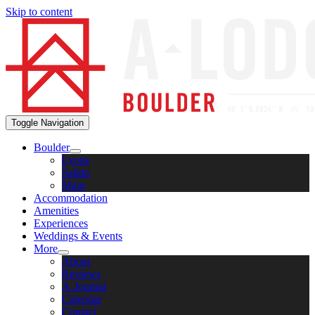
Skip to content
Toggle Navigation
Boulder
Lyons
Salida
Main
Accommodation
Amenities
Experiences
Weddings & Events
More
About
Reviews
A-Journal
Calendar
Contact