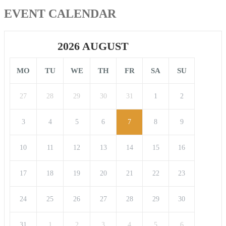
EVENT CALENDAR
2026 AUGUST
MO
TU
WE
TH
FR
SA
SU
27
28
29
30
31
1
2
3
4
5
6
7
8
9
10
11
12
13
14
15
16
17
18
19
20
21
22
23
24
25
26
27
28
29
30
31
1
2
3
4
5
6