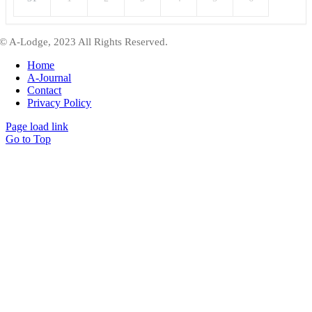
© A-Lodge, 2023 All Rights Reserved.
Home
A-Journal
Contact
Privacy Policy
Page load link
Go to Top